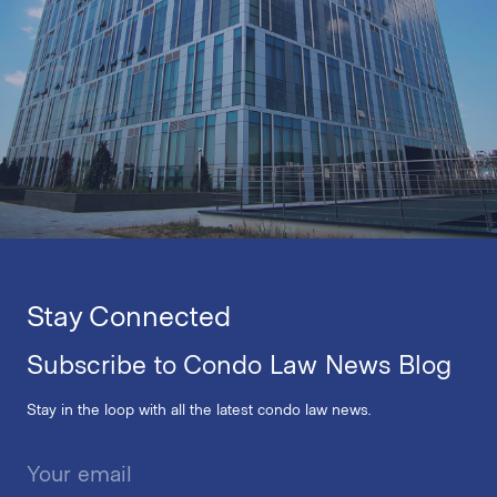
Stay Connected
Subscribe to Condo Law News Blog
Stay in the loop with all the latest condo law news.