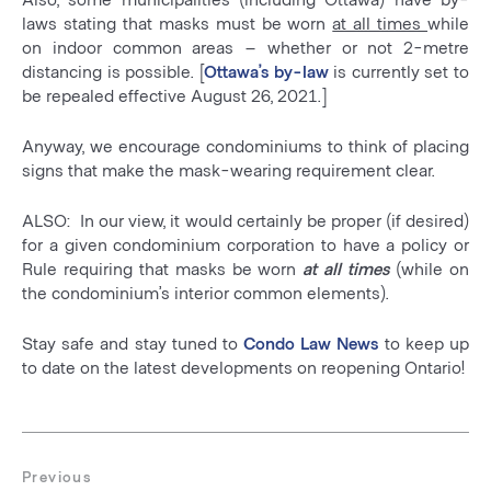
laws stating that masks must be worn
at all times
while
on indoor common areas – whether or not 2-metre
distancing is possible. [
Ottawa’s by-law
is currently set to
be repealed effective August 26, 2021.]
Anyway, we encourage condominiums to think of placing
signs that make the mask-wearing requirement clear.
ALSO: In our view, it would certainly be proper (if desired)
for a given condominium corporation to have a policy or
Rule requiring that masks be worn
at all times
(while on
the condominium’s interior common elements).
Stay safe and stay tuned to
Condo Law News
to keep up
to date on the latest developments on reopening Ontario!
Post
navigation
Previous