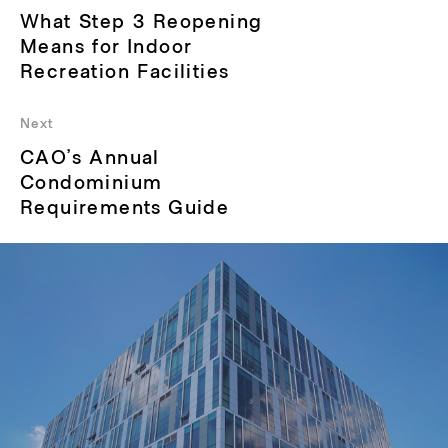
Previous
What Step 3 Reopening
post:
Means for Indoor
Recreation Facilities
Next
Next
CAO’s Annual
post:
Condominium
Requirements Guide