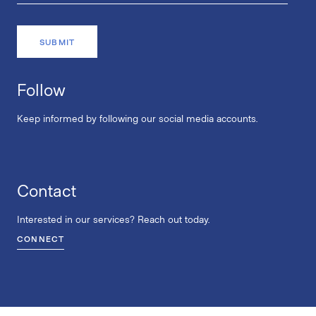
Follow
Keep informed by following our social media accounts.
Contact
Interested in our services? Reach out today.
CONNECT