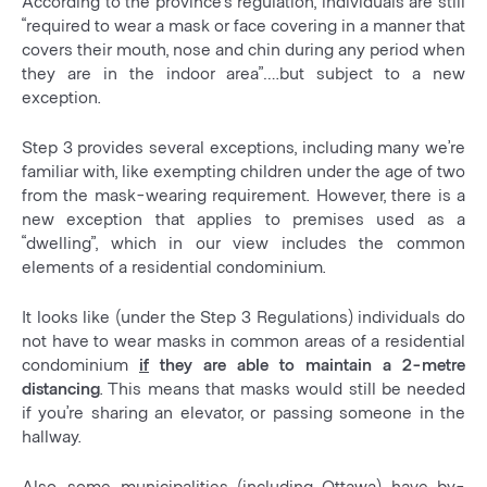
According to the province’s regulation, individuals are still
“required to wear a mask or face covering in a manner that
covers their mouth, nose and chin during any period when
they are in the indoor area”….but subject to a new
exception.
Step 3 provides several exceptions, including many we’re
familiar with, like exempting children under the age of two
from the mask-wearing requirement. However, there is a
new exception that applies to premises used as a
“dwelling”, which in our view includes the common
elements of a residential condominium.
It looks like (under the Step 3 Regulations) individuals do
not have to wear masks in common areas of a residential
condominium
if
they are able to maintain a 2-metre
distancing
. This means that masks would still be needed
if you’re sharing an elevator, or passing someone in the
hallway.
Also, some municipalities (including Ottawa) have by-