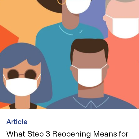
Article
What Step 3 Reopening Means for