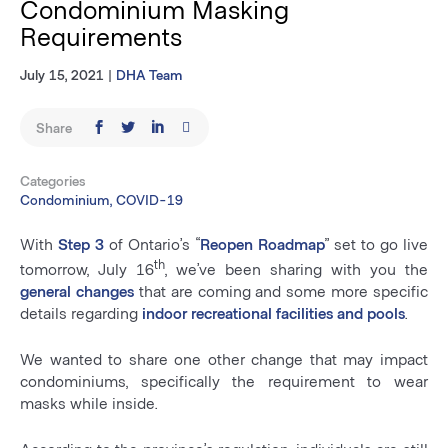
Condominium Masking
Requirements
July 15, 2021
|
DHA Team
Share
Categories
Condominium, COVID-19
With
Step 3
of Ontario’s “
Reopen Roadmap
” set to go live
th
tomorrow, July 16
, we’ve been sharing with you the
general changes
that are coming and some more specific
details regarding
indoor recreational facilities and pools
.
We wanted to share one other change that may impact
condominiums, specifically the requirement to wear
masks while inside.