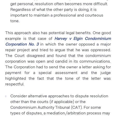
get personal, resolution often becomes more difficult.
Regardless of what the other party is doing, it is
important to maintain a professional and courteous
tone.
This approach also has potential legal benefits. One good
example is that case of
Harvey v Elgin Condominium
Corporation No. 3
in which the owner opposed a major
repair project and tried to argue that he was oppressed.
The Court disagreed and found that the condominium
corporation was open and candid in its communications.
The Corporation had to send the owner a letter asking for
payment for a special assessment and the judge
highlighted the fact that the tone of the letter was
respectful.
Consider alternative approaches to dispute resolution
other than the courts (if applicable) or the
Condominium Authority Tribunal (CAT). For some
types of disputes, a mediation/arbitration process may