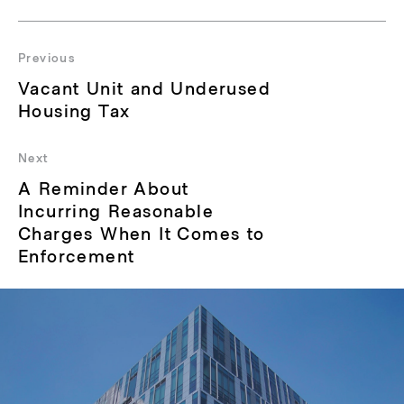
Post
navigation
Previous
Previous
Vacant Unit and Underused
post:
Housing Tax
Next
Next
A Reminder About
post:
Incurring Reasonable
Charges When It Comes to
Enforcement