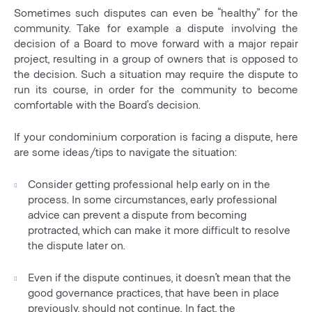
Sometimes such disputes can even be “healthy” for the
community. Take for example a dispute involving the
decision of a Board to move forward with a major repair
project, resulting in a group of owners that is opposed to
the decision. Such a situation may require the dispute to
run its course, in order for the community to become
comfortable with the Board’s decision.
If your condominium corporation is facing a dispute, here
are some ideas/tips to navigate the situation:
Consider getting professional help early on in the
process. In some circumstances, early professional
advice can prevent a dispute from becoming
protracted, which can make it more difficult to resolve
the dispute later on.
Even if the dispute continues, it doesn’t mean that the
good governance practices, that have been in place
previously, should not continue. In fact, the