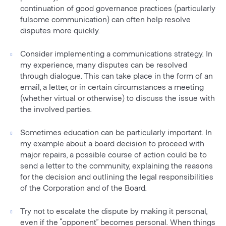
continuation of good governance practices (particularly
fulsome communication) can often help resolve
disputes more quickly.
Consider implementing a communications strategy. In
my experience, many disputes can be resolved
through dialogue. This can take place in the form of an
email, a letter, or in certain circumstances a meeting
(whether virtual or otherwise) to discuss the issue with
the involved parties.
Sometimes education can be particularly important. In
my example about a board decision to proceed with
major repairs, a possible course of action could be to
send a letter to the community, explaining the reasons
for the decision and outlining the legal responsibilities
of the Corporation and of the Board.
Try not to escalate the dispute by making it personal,
even if the “opponent” becomes personal. When things