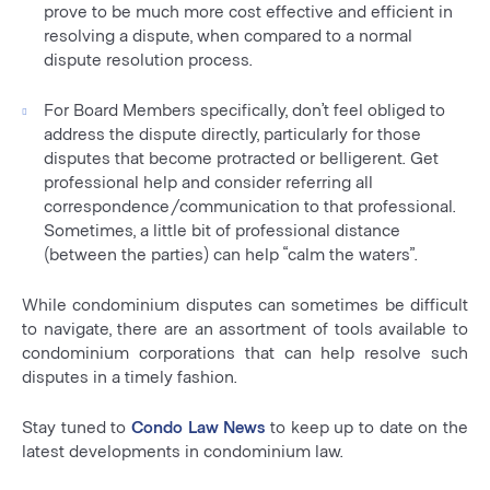
prove to be much more cost effective and efficient in
resolving a dispute, when compared to a normal
dispute resolution process.
For Board Members specifically, don’t feel obliged to
address the dispute directly, particularly for those
disputes that become protracted or belligerent. Get
professional help and consider referring all
correspondence/communication to that professional.
Sometimes, a little bit of professional distance
(between the parties) can help “calm the waters”.
While condominium disputes can sometimes be difficult
to navigate, there are an assortment of tools available to
condominium corporations that can help resolve such
disputes in a timely fashion.
Stay tuned to
Condo Law News
to keep up to date on the
latest developments in condominium law.