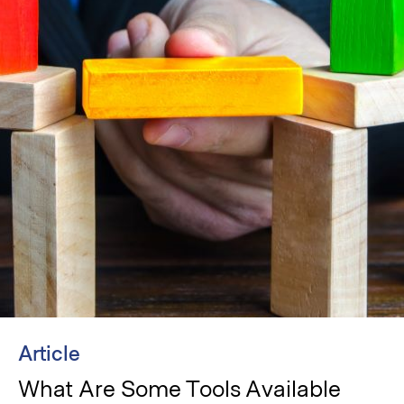
Article
What Are Some Tools Available