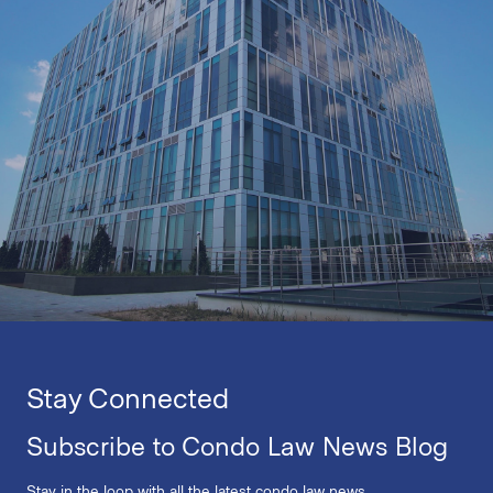
Stay Connected
Subscribe to Condo Law News Blog
Stay in the loop with all the latest condo law news.