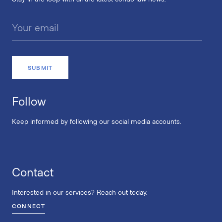
Follow
Keep informed by following our social media accounts.
Contact
Interested in our services? Reach out today.
CONNECT