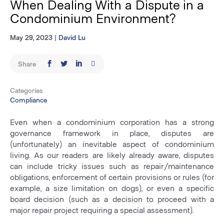
When Dealing With a Dispute in a
Condominium Environment?
May 29, 2023
|
David Lu
Share
Categories
Compliance
Even when a condominium corporation has a strong
governance framework in place, disputes are
(unfortunately) an inevitable aspect of condominium
living. As our readers are likely already aware, disputes
can include tricky issues such as repair/maintenance
obligations, enforcement of certain provisions or rules (for
example, a size limitation on dogs), or even a specific
board decision (such as a decision to proceed with a
major repair project requiring a special assessment).