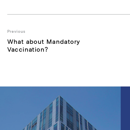
Post
Previous
Previous
What about Mandatory
navigation
post:
Vaccination?