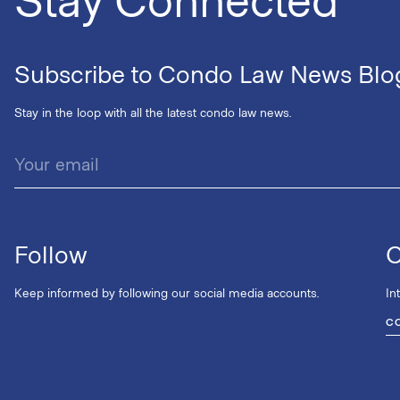
Subscribe to Condo Law News Blo
Stay in the loop with all the latest condo law news.
Follow
C
Keep informed by following our social media accounts.
In
C