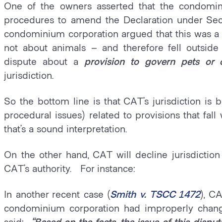
One of the owners asserted that the condomin
procedures to amend the Declaration under Se
condominium corporation argued that this was a
not about animals – and therefore fell outside
dispute about a
provision to govern pets or 
jurisdiction.
So the bottom line is that CAT’s jurisdiction is
procedural issues) related to provisions that fal
that’s a sound interpretation.
On the other hand, CAT will decline jurisdiction
CAT’s authority. For instance:
In another recent case (
Smith v. TSCC 1472
), C
condominium corporation had improperly chang
said:
“Based on the facts, the issue of this disp