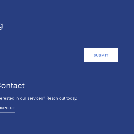
g
ontact
terested in our services? Reach out today.
ONNECT