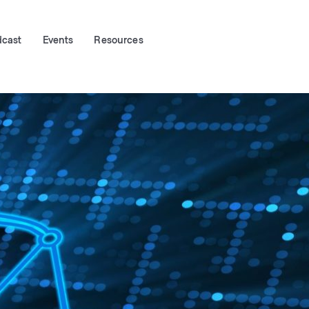
dcast
Events
Resources