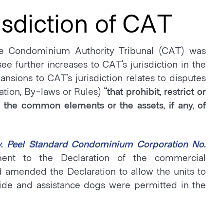
sdiction of CAT
 the Condominium Authority Tribunal (CAT) was
e further increases to CAT’s jurisdiction in the
sions to CAT’s jurisdiction relates to disputes
ation, By-laws or Rules)
“that prohibit, restrict or
, the common elements or the assets, if any, of
v. Peel Standard Condominium Corporation No.
nt to the Declaration of the commercial
amended the Declaration to allow the units to
guide and assistance dogs were permitted in the