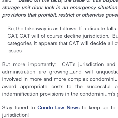
storage unit door lock in an emergency situation
provisions that prohibit, restrict or otherwise gove
So, the takeaway is as follows: If a dispute fal
CAT, CAT will of course decline jurisdiction. But
categories, it appears that CAT will decide all
issues.
But more importantly: CAT’s jurisdiction an
administration are growing….and will unque
involved in more and more complex condominium 
award appropriate costs to the successful p
indemnification provisions in the condominium’s
Stay tuned to
Condo Law News
to keep up to 
jurisdiction!