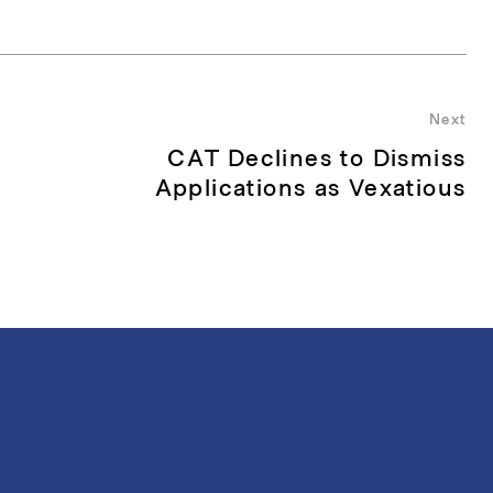
Next
CAT Declines to Dismiss
Nex
pos
Applications as Vexatious