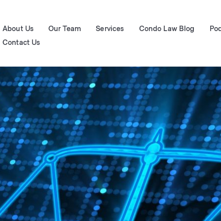
About Us
Our Team
Services
Condo Law Blog
Po
Contact Us