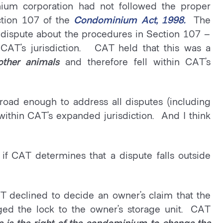
ium corporation had not followed the proper
ction 107 of the
Condominium Act, 1998.
The
 dispute about the procedures in Section 107 –
 CAT’s jurisdiction. CAT held that this was a
other animals
and therefore fell within CAT’s
 broad enough to address all disputes (including
l within CAT’s expanded jurisdiction. And I think
 if CAT determines that a dispute falls outside
AT declined to decide an owner’s claim that the
ed the lock to the owner’s storage unit. CAT
ute is the right of the condominium to change the