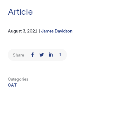
Article
August 3, 2021
|
James Davidson
Share
Categories
CAT