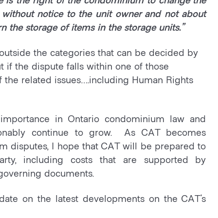
 without notice to the unit owner and not about
rn the storage of items in the storage units.”
ls outside the categories that can be decided by
 if the dispute falls within one of those
 of the related issues….including Human Rights
d importance in Ontario condominium law and
stionably continue to grow. As CAT becomes
disputes, I hope that CAT will be prepared to
arty, including costs that are supported by
 governing documents.
date on the latest developments on the CAT’s