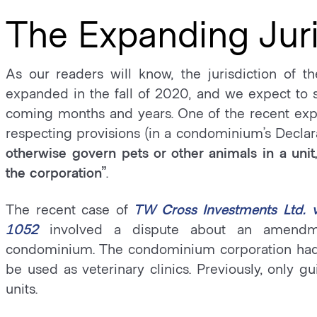
The Expanding Juri
As our readers will know, the jurisdiction of
expanded in the fall of 2020, and we expect to se
coming months and years. One of the recent expan
respecting provisions (in a condominium’s Declar
otherwise govern pets or other animals in a unit
the corporation”
.
The recent case of
TW Cross Investments Ltd. 
1052
involved a dispute about an amendme
condominium. The condominium corporation had 
be used as veterinary clinics. Previously, only 
units.