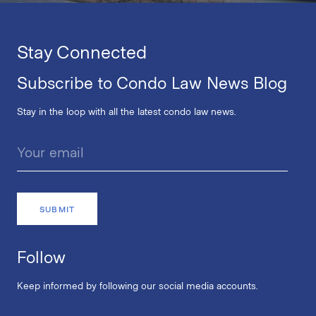
Stay Connected
Subscribe to Condo Law News Blog
Stay in the loop with all the latest condo law news.
Follow
Keep informed by following our social media accounts.