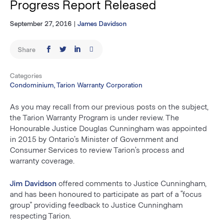
Progress Report Released
September 27, 2016
|
James Davidson
Share
Categories
Condominium, Tarion Warranty Corporation
As you may recall from our previous posts on the subject,
the Tarion Warranty Program is under review. The
Honourable Justice Douglas Cunningham was appointed
in 2015 by Ontario’s Minister of Government and
Consumer Services to review Tarion’s process and
warranty coverage.
Jim Davidson
offered comments to Justice Cunningham,
and has been honoured to participate as part of a “focus
group” providing feedback to Justice Cunningham
respecting Tarion.