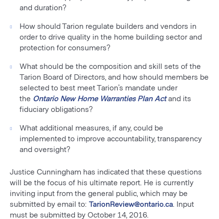
and duration?
How should Tarion regulate builders and vendors in
order to drive quality in the home building sector and
protection for consumers?
What should be the composition and skill sets of the
Tarion Board of Directors, and how should members be
selected to best meet Tarion’s mandate under
the
Ontario New Home Warranties Plan Act
and its
fiduciary obligations?
What additional measures, if any, could be
implemented to improve accountability, transparency
and oversight?
Justice Cunningham has indicated that these questions
will be the focus of his ultimate report. He is currently
inviting input from the general public, which may be
submitted by email to:
TarionReview@ontario.ca
. Input
must be submitted by October 14, 2016.