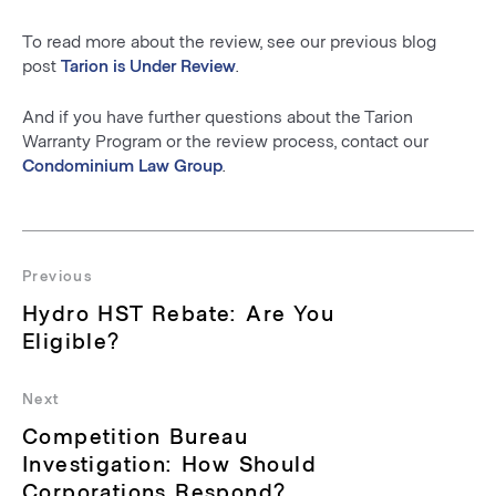
To read more about the review, see our previous blog
post
Tarion is Under Review
.
And if you have further questions about the Tarion
Warranty Program or the review process, contact our
Condominium Law Group
.
Post
navigation
Previous
Previous
Hydro HST Rebate: Are You
post:
Eligible?
Next
Next
Competition Bureau
post:
Investigation: How Should
Corporations Respond?