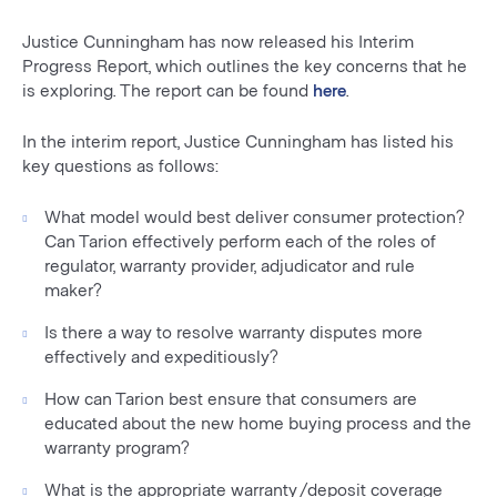
Justice Cunningham has now released his Interim
Progress Report, which outlines the key concerns that he
is exploring. The report can be found
here
.
In the interim report, Justice Cunningham has listed his
key questions as follows:
What model would best deliver consumer protection?
Can Tarion effectively perform each of the roles of
regulator, warranty provider, adjudicator and rule
maker?
Is there a way to resolve warranty disputes more
effectively and expeditiously?
How can Tarion best ensure that consumers are
educated about the new home buying process and the
warranty program?
What is the appropriate warranty/deposit coverage