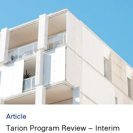
Article
Tarion Program Review – Interim