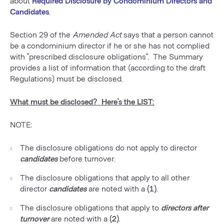
about
Required Disclosure by Condominium Directors and
Candidates
.
Section 29 of the
Amended Act
says that a person cannot
be a condominium director if he or she has not complied
with “prescribed disclosure obligations”. The Summary
provides a list of information that (according to the draft
Regulations) must be disclosed.
What must be disclosed? Here’s the LIST:
NOTE:
The disclosure obligations do not apply to director
candidates
before turnover.
The disclosure obligations that apply to all other
director
candidates
are noted with a
(1)
.
The disclosure obligations that apply to
directors after
turnover
are noted with a
(2)
.