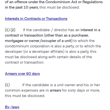
of an offence under the Condominium Act or Regulations
in the past 10 years
, this must be disclosed.
Interests in Contracts or Transactions
(1) (2)
If the candidate / director has an
interest in a
contract or transaction (other than as a purchaser,
mortgagee or owner/occupier of a unit)
to which the
condominium corporation is also a party, or to which the
developer (or a developer affiliate) is also a party, this
must be disclosed along with certain details of the
contract or transaction.
Arrears over 60 days
(1)
If the candidate is a unit owner and his or her
common expenses are in
arrears
for sixty days or more,
this must be disclosed.
By-laws