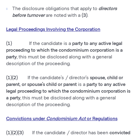
The disclosure obligations that apply to
directors
before turnover
are noted with a
(3)
.
Legal Proceedings Involving the Corporation
(1)
If the candidate is a
party to any active legal
proceeding to which the condominium corporation is a
party
, this must be disclosed along with a general
description of the proceeding.
(1)(2)
If the candidate’s / director’s
spouse, child or
parent, or spouse’s child or parent
is a
party to any active
legal proceeding to which the condominium corporation is
a party
, this must be disclosed along with a general
description of the proceeding.
Convictions under
Condominium Act
or Regulations
(1)(2)(3)
If the candidate / director has been
convicted