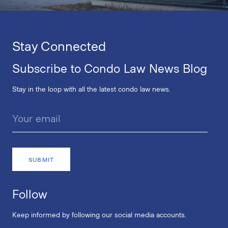
Stay Connected
Subscribe to Condo Law News Blog
Stay in the loop with all the latest condo law news.
Follow
Keep informed by following our social media accounts.