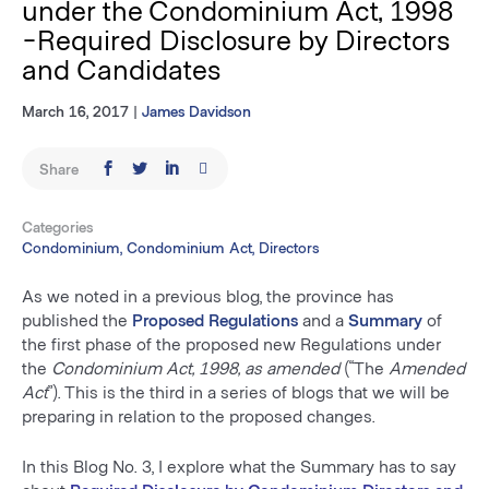
under the Condominium Act, 1998
-Required Disclosure by Directors
and Candidates
March 16, 2017
|
James Davidson
Share
Categories
Condominium, Condominium Act, Directors
As we noted in a previous blog, the province has
published the
Proposed Regulations
and a
Summary
of
the first phase of the proposed new Regulations under
the
Condominium Act, 1998,
as amended
(“The
Amended
Act
”). This is the third in a series of blogs that we will be
preparing in relation to the proposed changes.
In this Blog No. 3, I explore what the Summary has to say