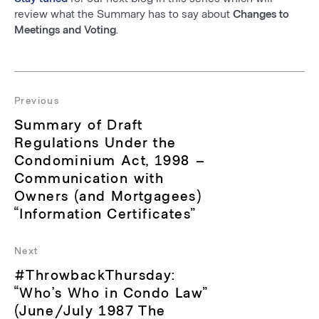
review what the Summary has to say about
Changes to
Meetings and Voting
.
Post
navigation
Previous
Previous
Summary of Draft
post:
Regulations Under the
Condominium Act, 1998 –
Communication with
Owners (and Mortgagees)
“Information Certificates”
Next
Next
#ThrowbackThursday:
post:
“Who’s Who in Condo Law”
(June/July 1987 The