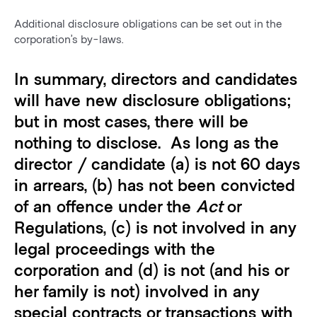
Additional disclosure obligations can be set out in the
corporation’s by-laws.
In summary, directors and candidates
will have new disclosure obligations;
but in most cases, there will be
nothing to disclose. As long as the
director / candidate (a) is not 60 days
in arrears, (b) has not been convicted
of an offence under the
Act
or
Regulations, (c) is not involved in any
legal proceedings with the
corporation and (d) is not (and his or
her family is not) involved in any
special contracts or transactions with