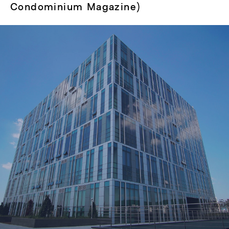
Condominium Magazine)