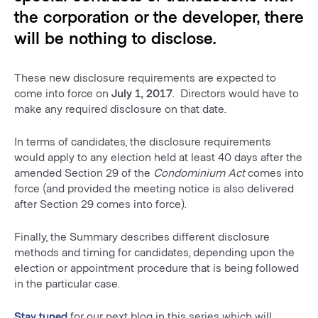
the corporation or the developer, there
will be nothing to disclose.
These new disclosure requirements are expected to
come into force on
July 1, 2017
. Directors would have to
make any required disclosure on that date.
In terms of candidates, the disclosure requirements
would apply to any election held at least 40 days after the
amended Section 29 of the
Condominium Act
comes into
force (and provided the meeting notice is also delivered
after Section 29 comes into force).
Finally, the Summary describes different disclosure
methods and timing for candidates, depending upon the
election or appointment procedure that is being followed
in the particular case.
Stay tuned
for our next blog in this series which will