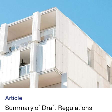
Article
Summary of Draft Regulations