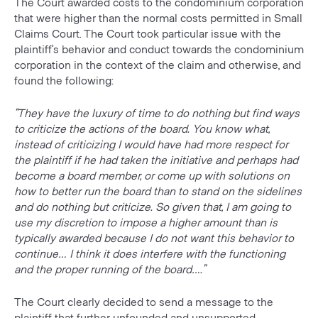
The Court awarded costs to the condominium corporation
that were higher than the normal costs permitted in Small
Claims Court. The Court took particular issue with the
plaintiff’s behavior and conduct towards the condominium
corporation in the context of the claim and otherwise, and
found the following:
“They have the luxury of time to do nothing but find ways
to criticize the actions of the board. You know what,
instead of criticizing I would have had more respect for
the plaintiff if he had taken the initiative and perhaps had
become a board member, or come up with solutions on
how to better run the board than to stand on the sidelines
and do nothing but criticize. So given that, I am going to
use my discretion to impose a higher amount than is
typically awarded because I do not want this behavior to
continue… I think it does interfere with the functioning
and the proper running of the board….”
The Court clearly decided to send a message to the
plaintiff that further unfounded and unsupported