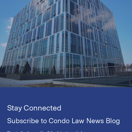
Stay Connected
Subscribe to Condo Law News Blog