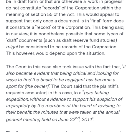
be in draft form, or that are otherwise a “work in progress”,
do not constitute “records” of the Corporation within the
meaning of section 55 of the Act. This would appear to
suggest that only once a document is in “final” form does
it constitute a “record” of the Corporation. This being said,
in our view, it is nonetheless possible that some types of
“draft” documents (such as draft reserve fund studies)
might
be considered to be records of the Corporation.
This however, would depend upon the situation.
The Court in this case also took issue with the fact that, “
it
also became evident that being critical and looking for
ways to find the board to be negligent has become a
sport for (the owner)”
. The Court said that the plaintiff’s
requests amounted, in this case, to a “
pure fishing
expedition, without evidence to support his suspicion of
impropriety by the members of the board of revising, to
their benefit, the minutes that were taken at the annual
nd
general meeting held on June 22
, 2011
”.