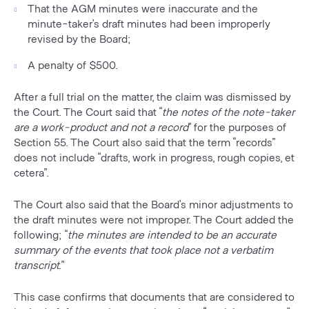
That the AGM minutes were inaccurate and the
minute-taker’s draft minutes had been improperly
revised by the Board;
A penalty of $500.
After a full trial on the matter, the claim was dismissed by
the Court. The Court said that “
the notes of the note-taker
are a work-product and not a record
” for the purposes of
Section 55. The Court also said that the term “records”
does not include “drafts, work in progress, rough copies, et
cetera”.
The Court also said that the Board’s minor adjustments to
the draft minutes were not improper. The Court added the
following; “
the minutes are intended to be an accurate
summary of the events that took place not a verbatim
transcript
.”
This case confirms that documents that are considered to