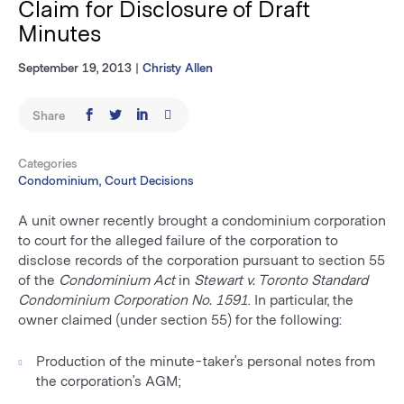
Claim for Disclosure of Draft
Minutes
September 19, 2013
|
Christy Allen
Share
Categories
Condominium, Court Decisions
A unit owner recently brought a condominium corporation
to court for the alleged failure of the corporation to
disclose records of the corporation pursuant to section 55
of the
Condominium Act
in
Stewart v. Toronto Standard
Condominium Corporation No. 1591
. In particular, the
owner claimed (under section 55) for the following:
Production of the minute-taker’s personal notes from
the corporation’s AGM;