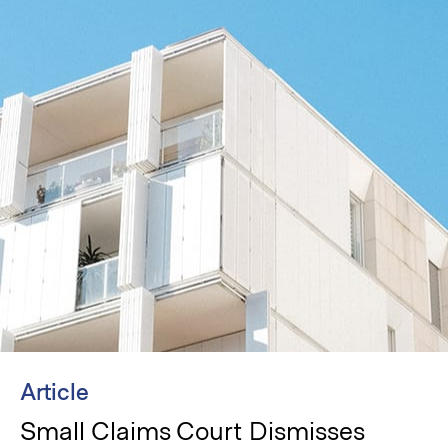
Article
Small Claims Court Dismisses