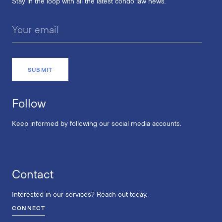
Stay in the loop with all the latest condo law news.
Follow
Keep informed by following our social media accounts.
Contact
Interested in our services? Reach out today.
CONNECT