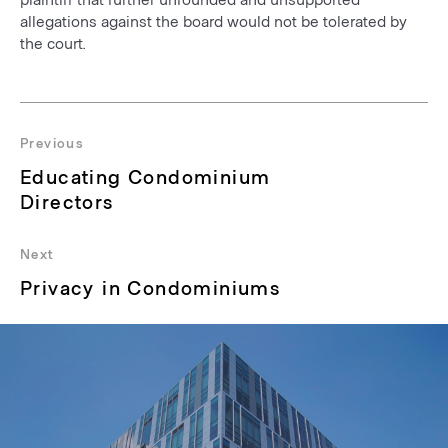
allegations against the board would not be tolerated by
the court.
Post
navigation
Previous
Previous
Educating Condominium
post:
Directors
Next
Next
Privacy in Condominiums
post: