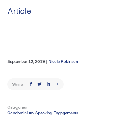
Article
September 12, 2019
|
Nicole Robinson
Share
Categories
Condominium, Speaking Engagements