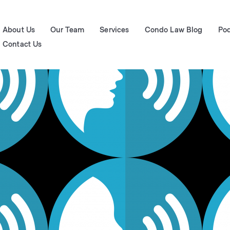
About Us
Our Team
Services
Condo Law Blog
Po
Contact Us