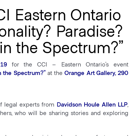
CI Eastern Ontario
onality? Paradise?
in the Spectrum?”
19
for the CCI – Eastern Ontario’s event
in the Spectrum?”
at the
Orange Art Gallery, 290
of legal experts from
Davidson Houle Allen LLP
,
hers, who will be sharing stories and exploring