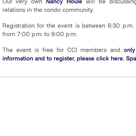
Our very own
Nancy Houle
will be discussi
relations in the condo community.
Registration for the event is between 6:30 p.m.
from 7:00 p.m. to 9:00 p.m.
The event is free for CCI members and
only
information and to register, please click
here
. Spa