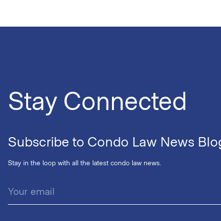
Stay Connected
Subscribe to Condo Law News Blo
Stay in the loop with all the latest condo law news.