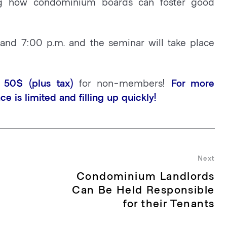
ng how condominium boards can foster good
 and 7:00 p.m. and the seminar will take place
50$ (plus tax)
for non-members!
For more
ce is limited and filling up quickly!
Next
Condominium Landlords
Nex
pos
Can Be Held Responsible
for their Tenants