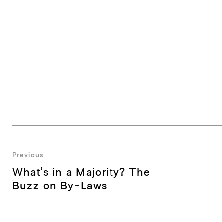
Post
Previous
Previous
What’s in a Majority? The
navigation
post:
Buzz on By-Laws