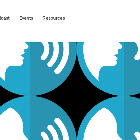
dcast
Events
Resources