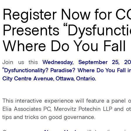
Register Now for C
Presents “Dysfuncti
Where Do You Fall 
Join us this
Wednesday, September 25, 20
“Dysfunctionality? Paradise? Where Do You Fall 
City Centre Avenue, Ottawa, Ontario.
This interactive experience will feature a panel 
Elia Associates PC, Merovitz Potechin LLP and ot
tips and tricks on good governance.