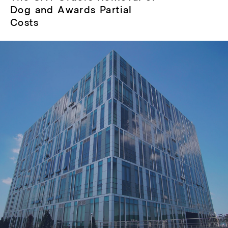
post:
Dog and Awards Partial
Costs