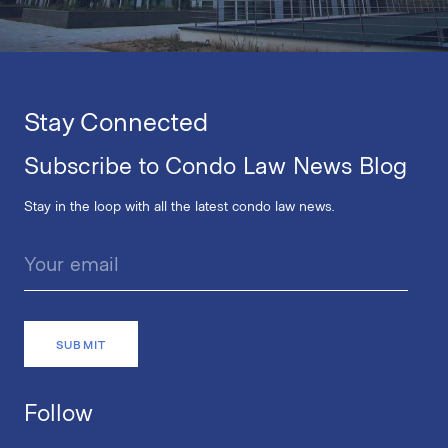
Stay Connected
Subscribe to Condo Law News Blog
Stay in the loop with all the latest condo law news.
Follow