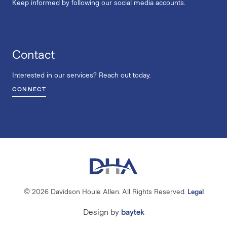
Keep informed by following our social media accounts.
Contact
Interested in our services? Reach out today.
CONNECT
© 2026 Davidson Houle Allen. All Rights Reserved.
Legal
Design by
baytek