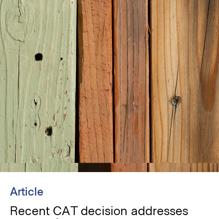
Article
Recent CAT decision addresses