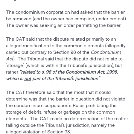
The condominium corporation had asked that the barrier
be removed (and the owner had complied, under protest).
The owner was seeking an order permitting the barrier.
The CAT said that the dispute related primarily to an
alleged modification to the common elements (allegedly
carried out contrary to Section 98 of the
Condominium
Act
). The Tribunal said that the dispute did not relate to
“storage” (which is within the Tribunal’s jurisdiction), but
rather
“related to s. 98 of the Condominium Act, 1998,
which is
not
part of the Tribunal’s jurisdiction”
.
The CAT therefore said that the most that it could
determine was that the barrier in question did not violate
the condominium corporation’s Rules prohibiting the
storage of debris, refuse or garbage on the common
elements. The CAT made no determination of the matter
falling outside the Tribunal’s jurisdiction, namely the
alleged violation of Section 98.