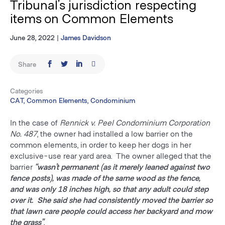
Tribunal’s jurisdiction respecting
items on Common Elements
June 28, 2022
|
James Davidson
Share
Categories
CAT, Common Elements, Condominium
In the case of
Rennick v. Peel Condominium Corporation
No. 487
, the owner had installed a low barrier on the
common elements, in order to keep her dogs in her
exclusive-use rear yard area. The owner alleged that the
barrier
“wasn’t permanent (as it merely leaned against two
fence posts), was made of the same wood as the fence,
and was only 18 inches high, so that any adult could step
over it. She said she had consistently moved the barrier so
that lawn care people could access her backyard and mow
the grass”
.