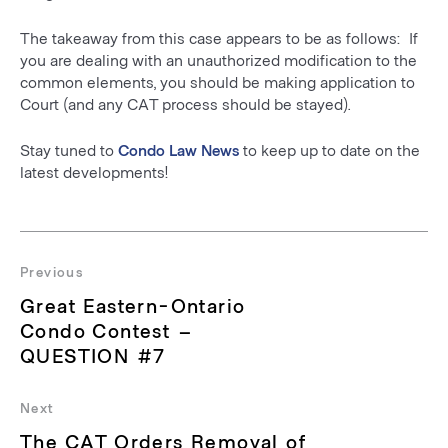
The takeaway from this case appears to be as follows: If
you are dealing with an unauthorized modification to the
common elements, you should be making application to
Court (and any CAT process should be stayed).
Stay tuned to
Condo Law News
to keep up to date on the
latest developments!
Post
navigation
Previous
Previous
Great Eastern-Ontario
post:
Condo Contest –
QUESTION #7
Next
Next
The CAT Orders Removal of