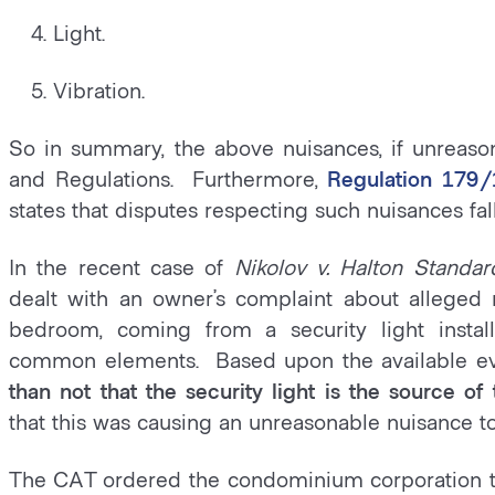
4. Light.
5. Vibration.
So in summary, the above nuisances, if unreaso
and Regulations. Furthermore,
Regulation 179/
states that disputes respecting such nuisances fall
In the recent case of
Nikolov v. Halton Standa
dealt with an owner’s complaint about alleged 
bedroom, coming from a security light insta
common elements. Based upon the available e
than not that the security light is the source o
that this was causing an unreasonable nuisance t
The CAT ordered the condominium corporation to 