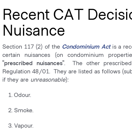
Recent CAT Decisi
Nuisance
Section 117 (2) of the
Condominium Act
is a re
certain nuisances (on condominium propertie
“prescribed nuisances”
. The other prescribed
Regulation 48/01. They are listed as follows (sub
if they are
unreasonable
):
1. Odour.
2. Smoke.
3. Vapour.