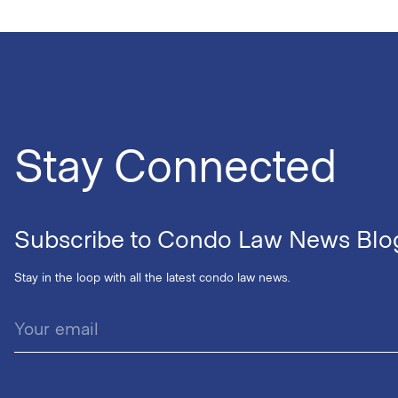
Stay Connected
Subscribe to Condo Law News Blo
Stay in the loop with all the latest condo law news.