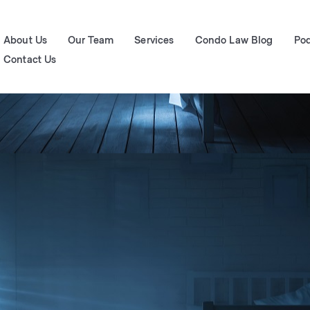
About Us
Our Team
Services
Condo Law Blog
Po
Contact Us