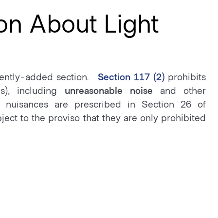
on About Light
cently-added section.
Section 117 (2)
prohibits
s), including
unreasonable noise
and other
 nuisances are prescribed in Section 26 of
ject to the proviso that they are only prohibited