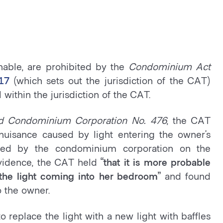
nable, are prohibited by the
Condominium Act
17
(which sets out the jurisdiction of the CAT)
 within the jurisdiction of the CAT.
rd Condominium Corporation No. 476
, the CAT
nuisance caused by light entering the owner’s
lled by the condominium corporation on the
vidence, the CAT held
“that it is more probable
f the light coming into her bedroom”
and found
o the owner.
replace the light with a new light with baffles