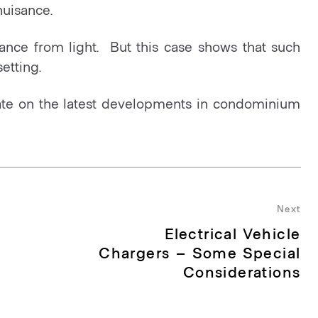
nuisance.
ance from light. But this case shows that such
etting.
te on the latest developments in condominium
Next
Electrical Vehicle
Nex
pos
Chargers – Some Special
Considerations