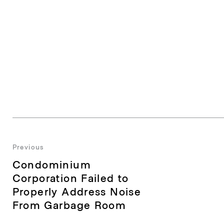
Post
Previous
Previous
Condominium
navigation
post:
Corporation Failed to
Properly Address Noise
From Garbage Room