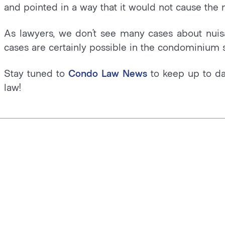
and pointed in a way that it would not cause the 
As lawyers, we don’t see many cases about nuis
cases are certainly possible in the condominium s
Stay tuned to
Condo Law News
to keep up to da
law!