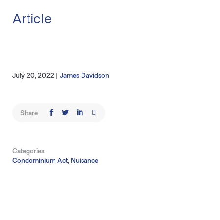
Article
July 20, 2022
|
James Davidson
Share
Categories
Condominium Act, Nuisance