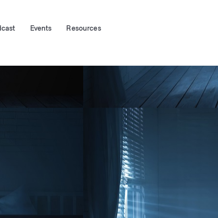
dcast
Events
Resources