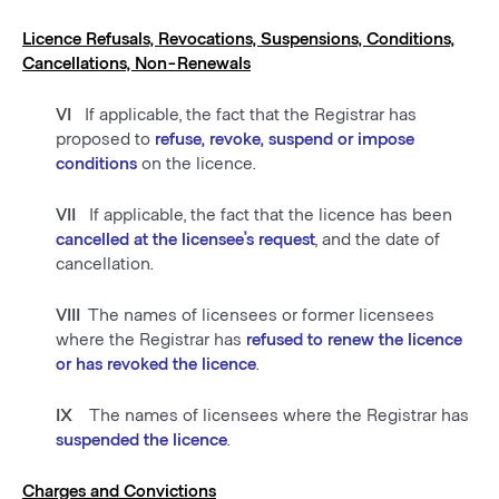
Licence Refusals, Revocations, Suspensions, Conditions,
Cancellations, Non-Renewals
VI
If applicable, the fact that the Registrar has
proposed to
refuse, revoke, suspend or impose
conditions
on the licence.
VII
If applicable, the fact that the licence has been
cancelled at the licensee’s request
, and the date of
cancellation.
VIII
The names of licensees or former licensees
where the Registrar has
refused to renew the licence
or has revoked the licence
.
IX
The names of licensees where the Registrar has
suspended the licence
.
Charges and Convictions