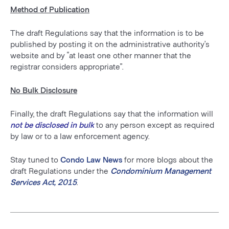
Method of Publication
The draft Regulations say that the information is to be
published by posting it on the administrative authority’s
website and by “at least one other manner that the
registrar considers appropriate”.
No Bulk Disclosure
Finally, the draft Regulations say that the information will
not be disclosed in bulk
to any person except as required
by law or to a law enforcement agency.
Stay tuned to
Condo Law News
for more blogs about the
draft Regulations under the
Condominium Management
Services Act, 2015
.
Post