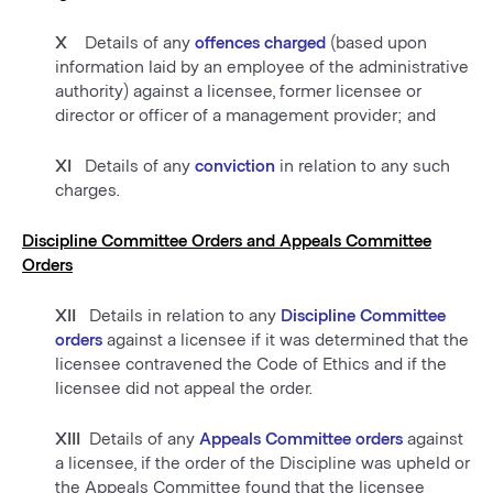
X
Details of any
offences charged
(based upon
information laid by an employee of the administrative
authority) against a licensee, former licensee or
director or officer of a management provider; and
XI
Details of any
conviction
in relation to any such
charges.
Discipline Committee Orders and Appeals Committee
Orders
XII
Details in relation to any
Discipline Committee
orders
against a licensee if it was determined that the
licensee contravened the Code of Ethics and if the
licensee did not appeal the order.
XIII
Details of any
Appeals Committee orders
against
a licensee, if the order of the Discipline was upheld or
the Appeals Committee found that the licensee