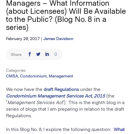
Managers – What Information
(about Licensees) Will Be Available
to the Public? (Blog No. 8 in a
series)
February 28, 2017
|
James Davidson
Share
Categories
CMSA, Condominium, Management
We now have the
draft
Regulations
under the
Condominium Management Services Act, 2015
(the
“
Management Services Act
”). This is the eighth blog in a
series of blogs that I am preparing in relation to the draft
Regulations.
In this Blog No. 8, I explore the following question:
What