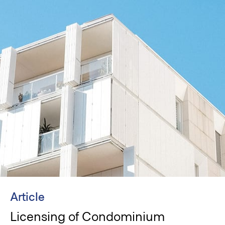
Article
Licensing of Condominium