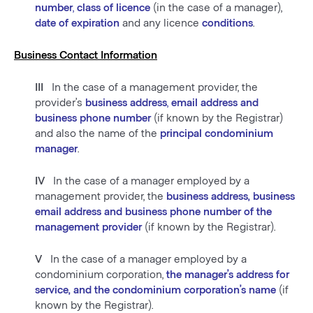
number
,
class of licence
(in the case of a manager),
date of expiration
and any licence
conditions
.
Business Contact Information
III
In the case of a management provider, the
provider’s
business address
,
email address and
business phone number
(if known by the Registrar)
and also the name of the
principal condominium
manager
.
IV
In the case of a manager employed by a
management provider, the
business address, business
email address and business phone number of the
management provider
(if known by the Registrar).
V
In the case of a manager employed by a
condominium corporation,
the manager’s address for
service, and the condominium corporation’s name
(if
known by the Registrar).