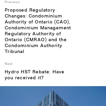
navigation
Previous
Previous
Proposed Regulatory
post:
Changes: Condominium
Authority of Ontario (CAO),
Condominium Management
Regulatory Authority of
Ontario (CMRAO) and the
Condominium Authority
Tribunal
Next
Next
Hydro HST Rebate: Have
post:
you received it?