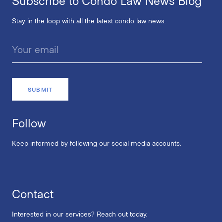
Subscribe to Condo Law News Blog
Stay in the loop with all the latest condo law news.
Follow
Keep informed by following our social media accounts.
Contact
Interested in our services? Reach out today.