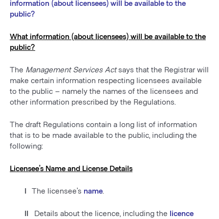
information (about licensees) will be available to the
public?
What information (about licensees) will be available to the
public?
The
Management Services Act
says that the Registrar will
make certain information respecting licensees available
to the public – namely the names of the licensees and
other information prescribed by the Regulations.
The draft Regulations contain a long list of information
that is to be made available to the public, including the
following:
Licensee’s Name and License Details
I
The licensee’s
name
.
II
Details about the licence, including the
licence