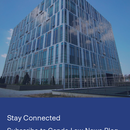
Stay Connected