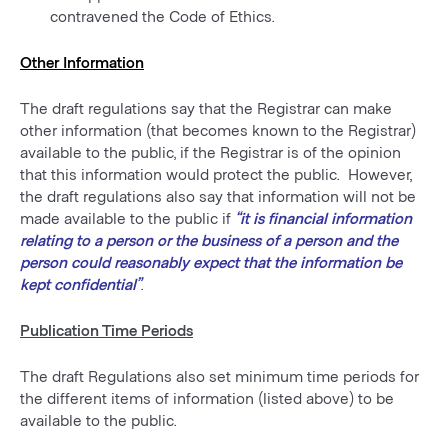
contravened the Code of Ethics.
Other Information
The draft regulations say that the Registrar can make
other information (that becomes known to the Registrar)
available to the public, if the Registrar is of the opinion
that this information would protect the public. However,
the draft regulations also say that information will not be
made available to the public if
“it is financial information
relating to a person or the business of a person and the
person could reasonably expect that the information be
kept confidential”
.
Publication Time Periods
The draft Regulations also set minimum time periods for
the different items of information (listed above) to be
available to the public.