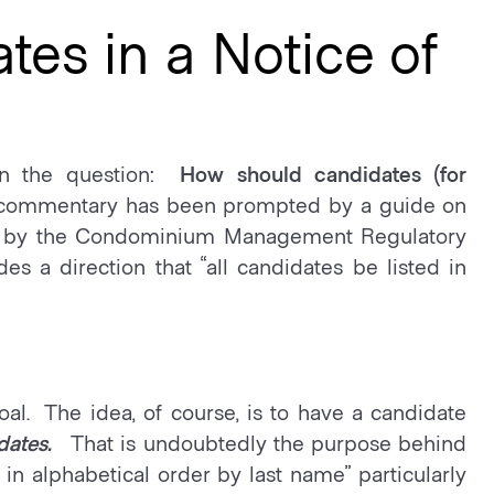
tes in a Notice of
on the question:
How should candidates (for
commentary has been prompted by a guide on
ed by the Condominium Management Regulatory
s a direction that “all candidates be listed in
al. The idea, of course, is to have a candidate
dates.
That is undoubtedly the purpose behind
in alphabetical order by last name” particularly