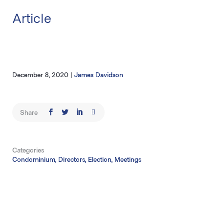
Article
December 8, 2020
|
James Davidson
Share
Categories
Condominium, Directors, Election, Meetings