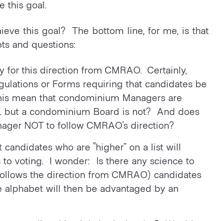
 this goal.
eve this goal? The bottom line, for me, is that
ts and questions:
y for this direction from CMRAO. Certainly,
ulations or Forms requiring that candidates be
s this mean that condominium Managers are
… but a condominium Board is not? And does
anager NOT to follow CMRAO’s direction?
 candidates who are “higher” on a list will
to voting. I wonder: Is there any science to
 follows the direction from CMRAO) candidates
he alphabet will then be advantaged by an