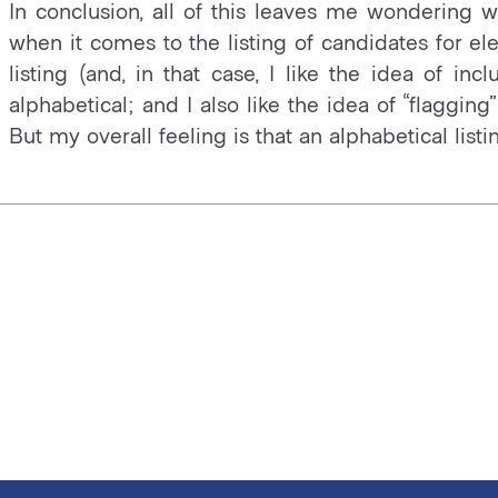
In conclusion, all of this leaves me wondering wh
when it comes to the listing of candidates for ele
listing (and, in that case, I like the idea of incl
alphabetical; and I also like the idea of “flaggi
But my overall feeling is that an alphabetical lis