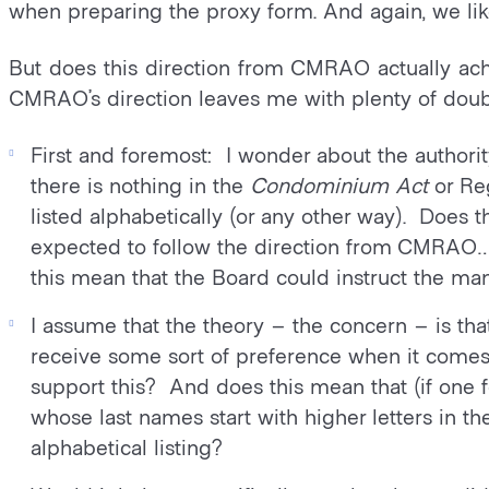
when preparing the proxy form. And again, we like
But does this direction from CMRAO actually achi
CMRAO’s direction leaves me with plenty of doub
First and foremost: I wonder about the authorit
there is nothing in the
Condominium Act
or Reg
listed alphabetically (or any other way). Doe
expected to follow the direction from CMRAO
this mean that the Board could instruct the m
I assume that the theory – the concern – is that
receive some sort of preference when it comes 
support this? And does this mean that (if one
whose last names start with higher letters in t
alphabetical listing?