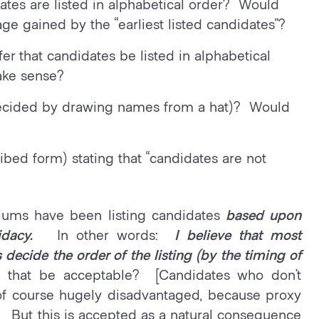
dates are listed in alphabetical order? Would
age gained by the “earliest listed candidates”?
er that candidates be listed in alphabetical
ake sense?
g decided by drawing names from a hat)? Would
bed form) stating that “candidates are not
iums have been listing candidates
based upon
dacy.
In other words:
I believe that most
decide the order of the listing (by the timing of
 that be acceptable? [Candidates who don’t
 of course hugely disadvantaged, because proxy
s. But this is accepted as a natural consequence