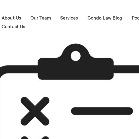
About Us
Our Team
Services
Condo Law Blog
Po
Contact Us