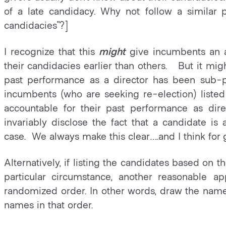
of a late candidacy. Why not follow a similar 
candidacies”?]
I recognize that this
might
give incumbents an 
their candidacies earlier than others. But it mig
past performance as a director has been sub-pa
incumbents (who are seeking re-election) listed
accountable for their past performance as di
invariably disclose the fact that a candidate is 
case. We always make this clear….and I think for
Alternatively, if listing the candidates based on 
particular circumstance, another reasonable a
randomized order. In other words, draw the names
names in that order.