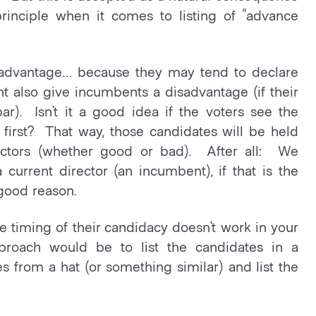
principle when it comes to listing of “advance
advantage… because they may tend to declare
ht also give incumbents a disadvantage (if their
r). Isn’t it a good idea if the voters see the
 first? That way, those candidates will be held
rectors (whether good or bad). After all: We
a current director (an incumbent), if that is the
 good reason.
the timing of their candidacy doesn’t work in your
pproach would be to list the candidates in a
 from a hat (or something similar) and list the