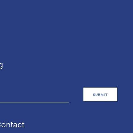
g
ontact