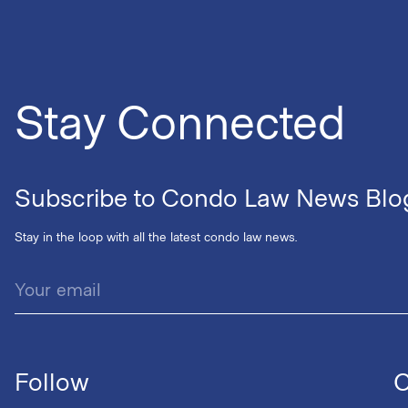
Stay Connected
Subscribe to Condo Law News Blo
Stay in the loop with all the latest condo law news.
Follow
C