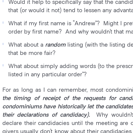
Would it help to specifically say that the candi
that (or would it not) tend to lessen any advant
What if my first name is “Andrew”? Might I pref
order by first name? And why wouldn’t that m
What about a
random
listing (with the listin
that be more fair?
What about simply adding words (to the prescri
listed in any particular order”?
For as long as I can remember, most condomin
the timing of receipt of the requests for candi
condominiums have historically let the candidates 
their declarations of candidacy).
Why wouldn’t
declare their candidacies until the meeting are
givers usually don’t know about their candidacie