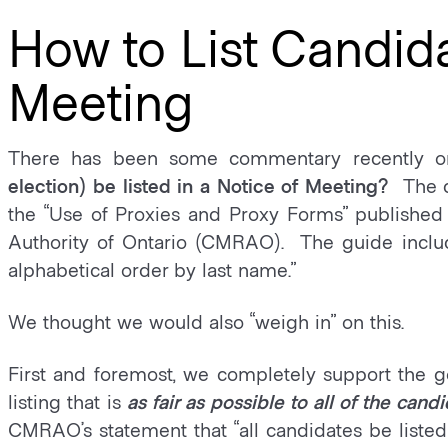
How to List Candida
Meeting
There has been some commentary recently 
election) be listed in a Notice of Meeting?
The 
the “Use of Proxies and Proxy Forms” publish
Authority of Ontario (CMRAO). The guide include
alphabetical order by last name.”
We thought we would also “weigh in” on this.
First and foremost, we completely support the go
listing that is
as fair as possible to all of the candi
CMRAO’s statement that “all candidates be listed 