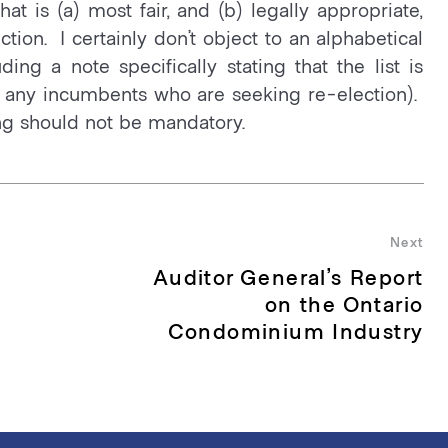
at is (a) most fair, and (b) legally appropriate,
ction. I certainly don’t object to an alphabetical
uding a note specifically stating that the list is
ng” any incumbents who are seeking re-election).
ting should not be mandatory.
Next
Auditor General’s Report
Nex
pos
on the Ontario
Condominium Industry