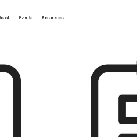
dcast
Events
Resources