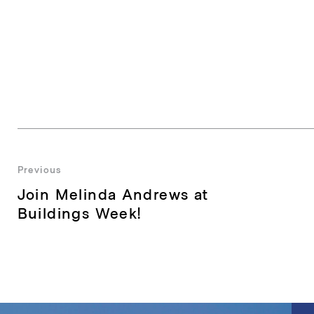
Post
Previous
Previous
Join Melinda Andrews at
navigation
post:
Buildings Week!