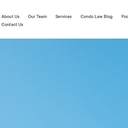
About Us
Our Team
Services
Condo Law Blog
Po
Contact Us