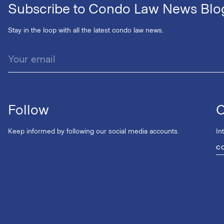
Subscribe to Condo Law News Blo
Stay in the loop with all the latest condo law news.
Follow
C
Keep informed by following our social media accounts.
In
C