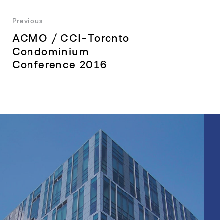
Post
Previous
Previous
ACMO / CCI-Toronto
navigation
post:
Condominium
Conference 2016