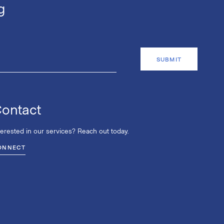
g
ontact
terested in our services? Reach out today.
ONNECT