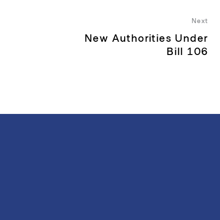
Next
New Authorities Under
Nex
pos
Bill 106