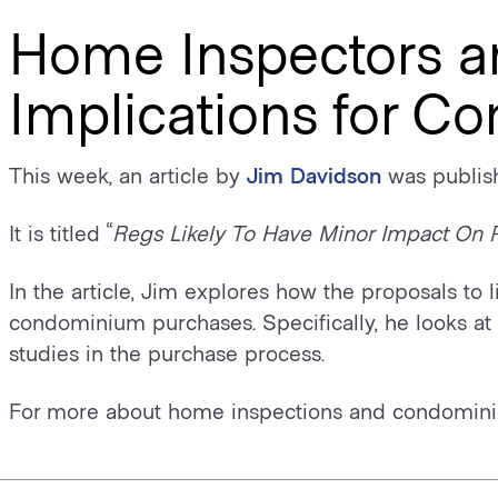
Home Inspectors a
Implications for C
This week, an article by
Jim Davidson
was publish
It is titled “
Regs Likely To Have Minor Impact On 
In the article, Jim explores how the proposals to 
condominium purchases. Specifically, he looks at t
studies in the purchase process.
For more about home inspections and condomini