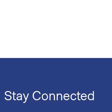
Stay Connected