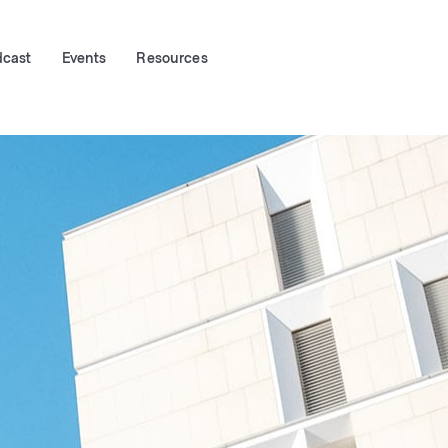
dcast
Events
Resources