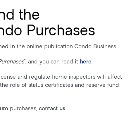
nd the
ondo Purchases
ed in the online publication Condo Business.
Purchases
”, and you can read it
here
.
license and regulate home inspectors will affect
he role of status certificates and reserve fund
um purchases, contact
us
.