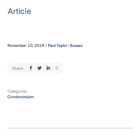
Article
November 10, 2016
|
Paul Taylor-Sussex
Share
Categories
Condominium