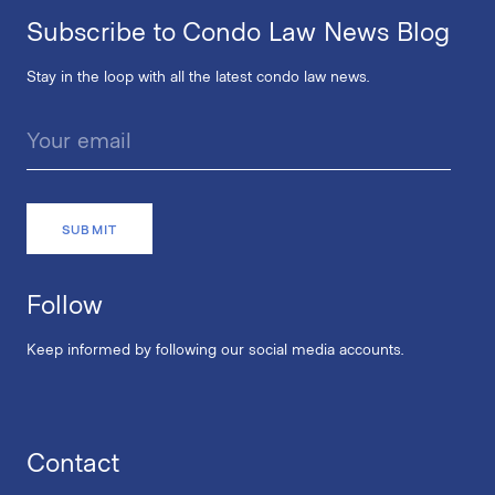
Subscribe to Condo Law News Blog
Stay in the loop with all the latest condo law news.
Follow
Keep informed by following our social media accounts.
Contact