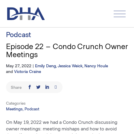
Skip
to
content
Podcast
Episode 22 – Condo Crunch Owner
Meetings
May 27, 2022
|
Emily Deng
,
Jessica Weick
,
Nancy Houle
and
Victoria Craine
Share
Categories
Meetings, Podcast
On May 19, 2022 we had a Condo Crunch discussing
owner meetings: meeting mishaps and how to avoid