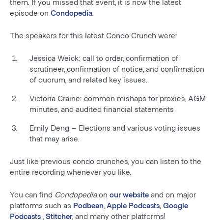
them. If you missed that event, it is now the latest
episode on
Condopedia
.
The speakers for this latest Condo Crunch were:
Jessica Weick: call to order, confirmation of
scrutineer, confirmation of notice, and confirmation
of quorum, and related key issues.
Victoria Craine: common mishaps for proxies, AGM
minutes, and audited financial statements
Emily Deng – Elections and various voting issues
that may arise.
Just like previous condo crunches, you can listen to the
entire recording whenever you like.
You can find
Condopedia
on
our website
and on major
platforms such as
Podbean
,
Apple Podcasts
,
Google
Podcasts
,
Stitcher
, and many other platforms!