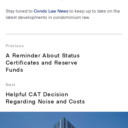
Stay tuned to
Condo Law News
to keep up to date on the
latest developments in condominium law.
Post
navigation
Previous
Previous
A Reminder About Status
post:
Certificates and Reserve
Funds
Next
Next
Helpful CAT Decision
post:
Regarding Noise and Costs