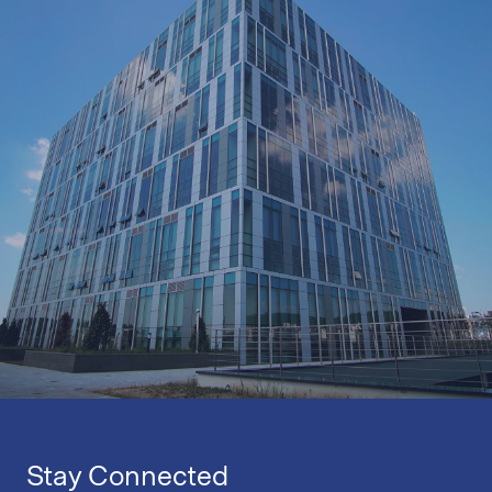
Stay Connected