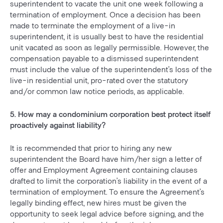
superintendent to vacate the unit one week following a
termination of employment. Once a decision has been
made to terminate the employment of a live-in
superintendent, it is usually best to have the residential
unit vacated as soon as legally permissible. However, the
compensation payable to a dismissed superintendent
must include the value of the superintendent’s loss of the
live-in residential unit, pro-rated over the statutory
and/or common law notice periods, as applicable.
5. How may a condominium corporation best protect itself
proactively against liability?
It is recommended that prior to hiring any new
superintendent the Board have him/her sign a letter of
offer and Employment Agreement containing clauses
drafted to limit the corporation’s liability in the event of a
termination of employment. To ensure the Agreement’s
legally binding effect, new hires must be given the
opportunity to seek legal advice before signing, and the