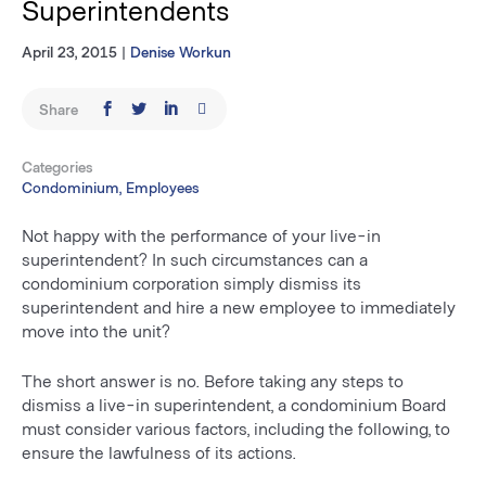
Superintendents
April 23, 2015
|
Denise Workun
Share
Categories
Condominium, Employees
Not happy with the performance of your live-in
superintendent? In such circumstances can a
condominium corporation simply dismiss its
superintendent and hire a new employee to immediately
move into the unit?
The short answer is no. Before taking any steps to
dismiss a live-in superintendent, a condominium Board
must consider various factors, including the following, to
ensure the lawfulness of its actions.