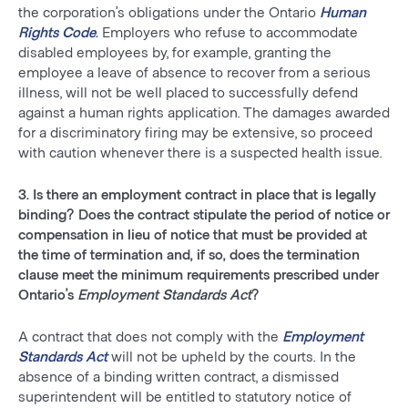
the corporation’s obligations under the Ontario
Human
Rights Code
.
Employers who refuse to accommodate
disabled employees by, for example, granting the
employee a leave of absence to recover from a serious
illness, will not be well placed to successfully defend
against a human rights application. The damages awarded
for a discriminatory firing may be extensive, so proceed
with caution whenever there is a suspected health issue.
3. Is there an employment contract in place that is legally
binding? Does the contract stipulate the period of notice or
compensation in lieu of notice that must be provided at
the time of termination and, if so, does the termination
clause meet the minimum requirements prescribed under
Ontario’s
Employment Standards Act
?
A contract that does not comply with the
Employment
Standards Act
will not be upheld by the courts. In the
absence of a binding written contract, a dismissed
superintendent will be entitled to statutory notice of