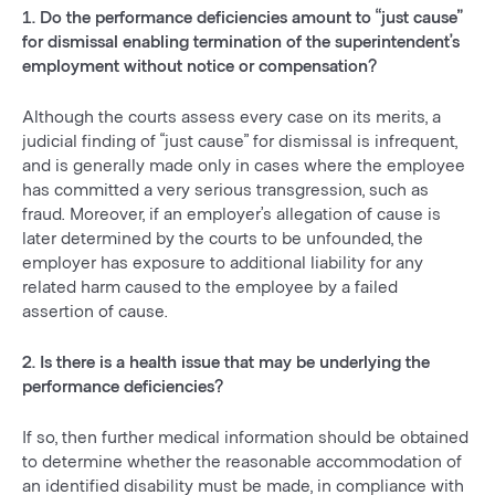
1. Do the performance deficiencies amount to “just cause”
for dismissal enabling termination of the superintendent’s
employment without notice or compensation?
Although the courts assess every case on its merits, a
judicial finding of “just cause” for dismissal is infrequent,
and is generally made only in cases where the employee
has committed a very serious transgression, such as
fraud. Moreover, if an employer’s allegation of cause is
later determined by the courts to be unfounded, the
employer has exposure to additional liability for any
related harm caused to the employee by a failed
assertion of cause.
2. Is there is a health issue that may be underlying the
performance deficiencies?
If so, then further medical information should be obtained
to determine whether the reasonable accommodation of
an identified disability must be made, in compliance with