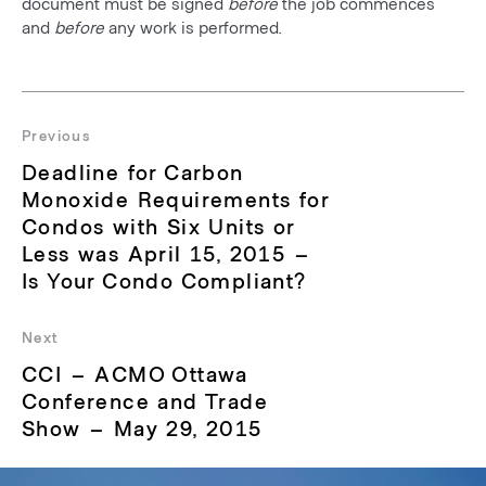
document must be signed
before
the job commences
and
before
any work is performed.
Post
navigation
Previous
Previous
Deadline for Carbon
post:
Monoxide Requirements for
Condos with Six Units or
Less was April 15, 2015 –
Is Your Condo Compliant?
Next
Next
CCI – ACMO Ottawa
post:
Conference and Trade
Show – May 29, 2015