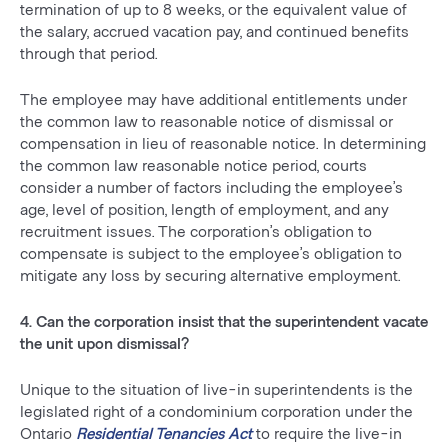
termination of up to 8 weeks, or the equivalent value of
the salary, accrued vacation pay, and continued benefits
through that period.
The employee may have additional entitlements under
the common law to reasonable notice of dismissal or
compensation in lieu of reasonable notice. In determining
the common law reasonable notice period, courts
consider a number of factors including the employee’s
age, level of position, length of employment, and any
recruitment issues. The corporation’s obligation to
compensate is subject to the employee’s obligation to
mitigate any loss by securing alternative employment.
4. Can the corporation insist that the superintendent vacate
the unit upon dismissal?
Unique to the situation of live-in superintendents is the
legislated right of a condominium corporation under the
Ontario
Residential Tenancies Act
to require the live-in