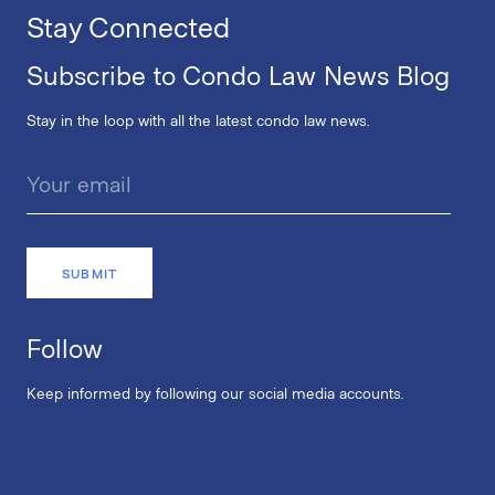
Stay Connected
Subscribe to Condo Law News Blog
Stay in the loop with all the latest condo law news.
Follow
Keep informed by following our social media accounts.