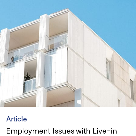
Article
Employment Issues with Live-in