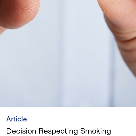
Article
Decision Respecting Smoking