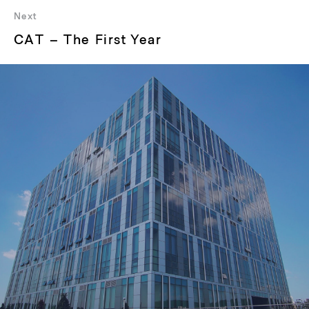
Next
Next
CAT – The First Year
post: