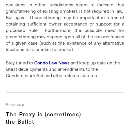
decisions in other jurisdictions seem to indicate that
grandfathering of existing smokers is not required in law.
But again: Grandfathering may be important in terms of
obtaining sufficient owner acceptance or support for a
proposed Rule. Furthermore, the possible need for
grandfathering may depend upon all of the circumstances
of a given case (such as the existence of any alternative
locations for a smoker to smoke).
Stay tuned to
Condo Law News
and keep up date on the
latest developments and amendments to the
Condominium Act and other related statutes.
Post
navigation
Previous
Previous
The Proxy is (sometimes)
post:
the Ballot