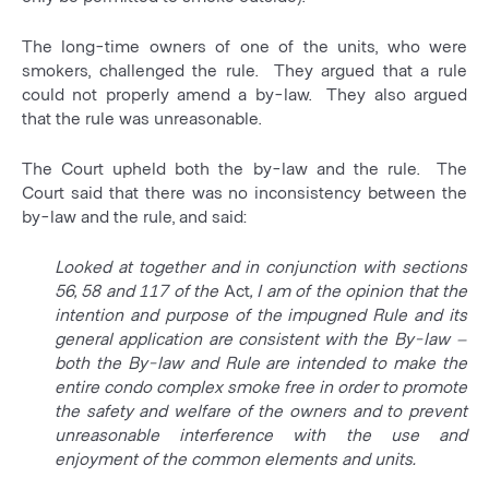
The long-time owners of one of the units, who were
smokers, challenged the rule. They argued that a rule
could not properly amend a by-law. They also argued
that the rule was unreasonable.
The Court upheld both the by-law and the rule. The
Court said that there was no inconsistency between the
by-law and the rule, and said:
Looked at together and in conjunction with sections
56, 58 and 117 of the
Act
, I am of the opinion that the
intention and purpose of the impugned Rule and its
general application are consistent with the By-law –
both the By-law and Rule are intended to make the
entire condo complex smoke free in order to promote
the safety and welfare of the owners and to prevent
unreasonable interference with the use and
enjoyment of the common elements and units.