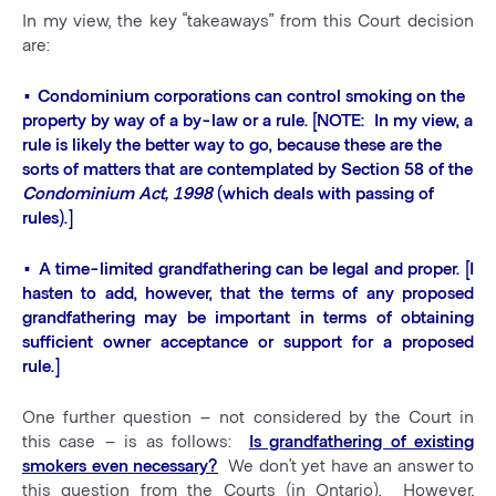
In my view, the key “takeaways” from this Court decision
are:
• Condominium corporations can control smoking on the
property by way of a by-law or a rule. [NOTE: In my view, a
rule is likely the better way to go, because these are the
sorts of matters that are contemplated by Section 58 of the
Condominium Act, 1998
(which deals with passing of
rules).]
• A time-limited grandfathering can be legal and proper. [I
hasten to add, however, that the terms of any proposed
grandfathering may be important in terms of obtaining
sufficient owner acceptance or support for a proposed
rule.]
One further question – not considered by the Court in
this case – is as follows:
Is grandfathering of existing
smokers even necessary?
We don’t yet have an answer to
this question from the Courts (in Ontario). However,