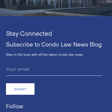
Stay Connected
Subscribe to Condo Law News Blog
Stay in the loop with all the latest condo law news.
Follow