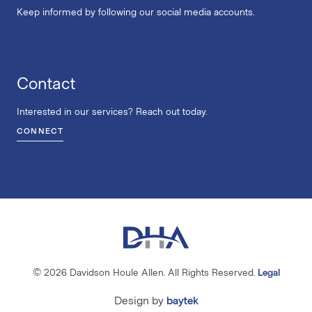
Keep informed by following our social media accounts.
Contact
Interested in our services? Reach out today.
CONNECT
© 2026 Davidson Houle Allen. All Rights Reserved.
Legal
Design by
baytek