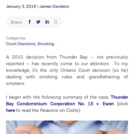
January 3, 2019
|
James Davidson
Share
Categories
Court Decisions, Smoking
A 2015 decision from Thunder Bay – not previously
reported – has recently come to our attention. To my
knowledge, it’s the only Ontario Court decision (so far)
dealing with smoking rules and grandfathering of
smokers.
I begin with the following summary of the case,
Thunder
Bay Condominium Corporation No. 15 v. Ewen
(
c
lick
here
to read the Reasons on Costs)
: