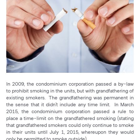
In 2009, the condominium corporation passed a by-law
to prohibit smoking in the units, but with grandfathering of
existing smokers. The grandfathering was permanent in
the sense that it didn’t include any time limit. In March
2015, the condominium corporation passed a rule to
place a time-limit on the grandfathered smoking (stating
that grandfathered smokers could only continue to smoke
in their units until July 1, 2015, whereupon they would
only be permitted to smoke outside).