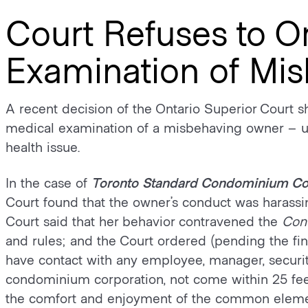
Court Refuses to O
Examination of Mi
A recent decision of the Ontario Superior Court s
medical examination of a misbehaving owner – un
health issue.
In the case of
Toronto Standard Condominium Co
Court found that the owner’s conduct was harassi
Court said that her behavior contravened the
Con
and rules; and the Court ordered (pending the fina
have contact with any employee, manager, securi
condominium corporation, not come within 25 fee
the comfort and enjoyment of the common eleme