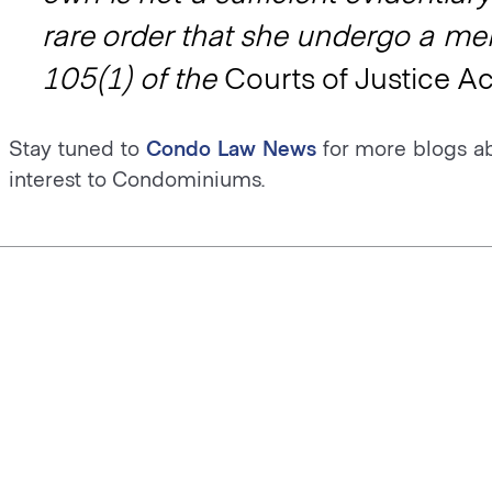
rare order that she undergo a men
105(1) of the
Courts of Justice Ac
Stay tuned to
Condo Law News
for more blogs a
interest to Condominiums.