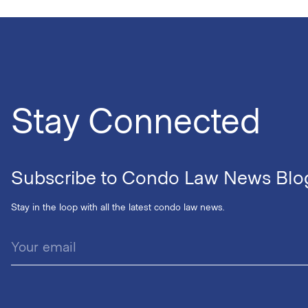
Stay Connected
Subscribe to Condo Law News Blo
Stay in the loop with all the latest condo law news.