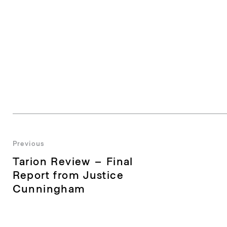
Post
Previous
Previous
Tarion Review – Final
navigation
post:
Report from Justice
Cunningham