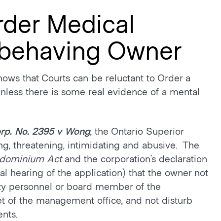
rder Medical
sbehaving Owner
hows that Courts can be reluctant to Order a
less there is some real evidence of a mental
rp. No. 2395
v
Wong
, the Ontario Superior
ng, threatening, intimidating and abusive. The
dominium
Act
and the corporation’s declaration
l hearing of the application) that the owner not
ty personnel or board member of the
t of the management office, and not disturb
nts.