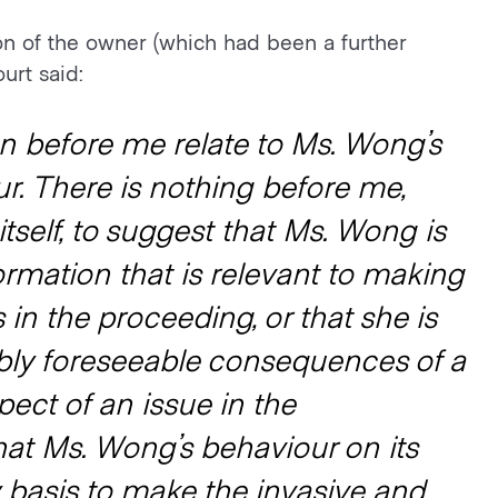
n of the owner (which had been a further
urt said:
ion before me relate to Ms. Wong’s
r. There is nothing before me,
tself, to suggest that Ms. Wong is
rmation that is relevant to making
 in the proceeding, or that she is
bly foreseeable consequences of a
pect of an issue in the
at Ms. Wong’s behaviour on its
y basis to make the invasive and