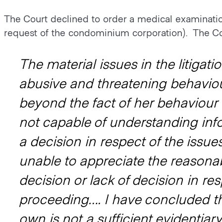
The Court declined to order a medical examinatio
request of the condominium corporation). The Co
The material issues in the litigat
abusive and threatening behaviou
beyond the fact of her behaviour i
not capable of understanding info
a decision in respect of the issues
unable to appreciate the reasona
decision or lack of decision in res
proceeding…. I have concluded th
own is not a sufficient evidentiar