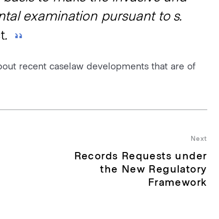
tal examination pursuant to s.
t
.
bout recent caselaw developments that are of
Next
Records Requests under
Nex
pos
the New Regulatory
Framework