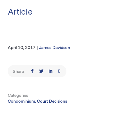
Article
April 10, 2017
|
James Davidson
Share
Categories
Condominium, Court Decisions