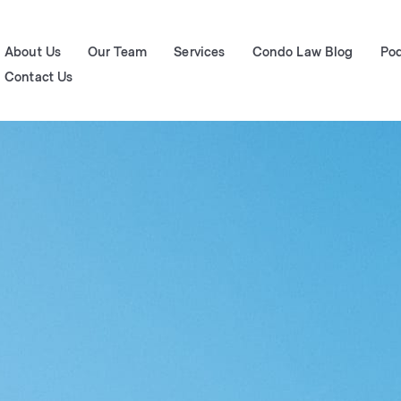
About Us
Our Team
Services
Condo Law Blog
Po
Contact Us