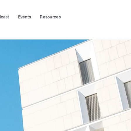
dcast
Events
Resources