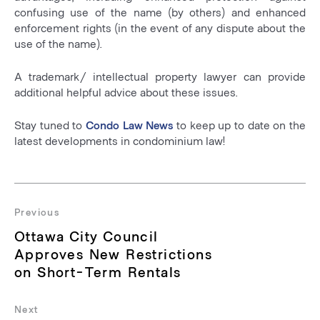
confusing use of the name (by others) and enhanced
enforcement rights (in the event of any dispute about the
use of the name).
A trademark/ intellectual property lawyer can provide
additional helpful advice about these issues.
Stay tuned to
Condo Law News
to keep up to date on the
latest developments in condominium law!
Post
navigation
Previous
Previous
Ottawa City Council
post:
Approves New Restrictions
on Short-Term Rentals
Next