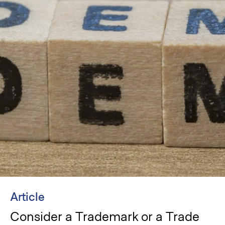
Article
Consider a Trademark or a Trade