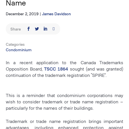
Name
December 2, 2019
|
James Davidson
Share
Categories
Condominium
In a recent application to the Canada Trademarks
Opposition Board,
TSCC 1864
sought (and was granted)
continuation of the trademark registration “SPIRE”.
This is a reminder that condominium corporations may
wish to consider trademark or trade name registration –
particularly for the names of their buildings.
Trademark or trade name registration brings important
advantages, including enhanced protection against