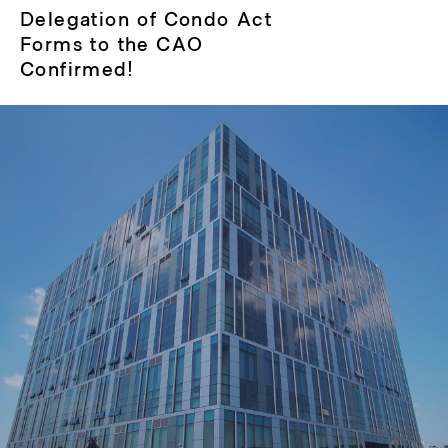
Next
Delegation of Condo Act
post:
Forms to the CAO
Confirmed!