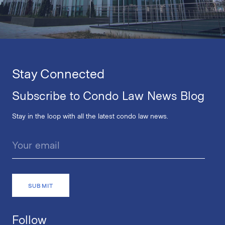
Stay Connected
Subscribe to Condo Law News Blog
Stay in the loop with all the latest condo law news.
Follow