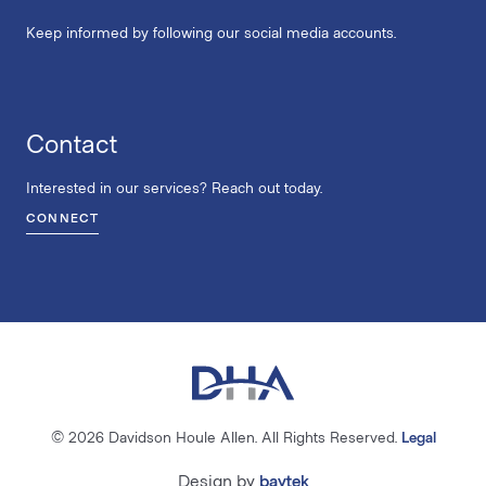
Keep informed by following our social media accounts.
Contact
Interested in our services? Reach out today.
CONNECT
© 2026 Davidson Houle Allen. All Rights Reserved.
Legal
Design by
baytek