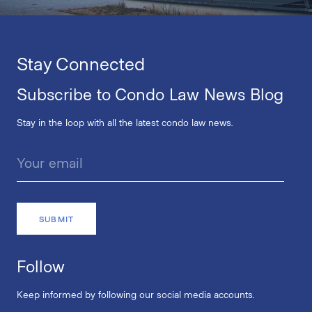
Stay Connected
Subscribe to Condo Law News Blog
Stay in the loop with all the latest condo law news.
Follow
Keep informed by following our social media accounts.