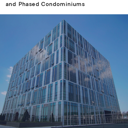
post:
and Phased Condominiums