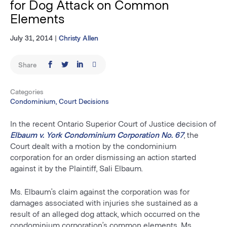
for Dog Attack on Common
Elements
July 31, 2014
|
Christy Allen
Share
Categories
Condominium, Court Decisions
In the recent Ontario Superior Court of Justice decision of
Elbaum v. York Condominium Corporation No. 67
, the
Court dealt with a motion by the condominium
corporation for an order dismissing an action started
against it by the Plaintiff, Sali Elbaum.
Ms. Elbaum’s claim against the corporation was for
damages associated with injuries she sustained as a
result of an alleged dog attack, which occurred on the
condominium corporation’s common elements. Ms.