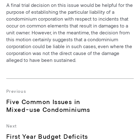
A final trial decision on this issue would be helpful for the
purpose of establishing the particular liability of a
condominium corporation with respect to incidents that
occur on common elements that result in damages to a
unit owner. However, in the meantime, the decision from
this motion certainly suggests that a condominium
corporation could be liable in such cases, even where the
corporation was not the direct cause of the damage
alleged to have been sustained.
Post
navigation
Previous
Previous
Five Common Issues in
post:
Mixed-use Condominiums
Next
Next
First Year Budget Deficits