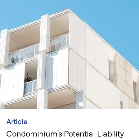
Article
Condominium’s Potential Liability