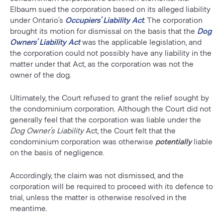
Elbaum sued the corporation based on its alleged liability
under Ontario’s
Occupiers’ Liability Act
. The corporation
brought its motion for dismissal on the basis that the
Dog
Owners’ Liability Act
was the applicable legislation, and
the corporation could not possibly have any liability in the
matter under that Act, as the corporation was not the
owner of the dog.
Ultimately, the Court refused to grant the relief sought by
the condominium corporation. Although the Court did not
generally feel that the corporation was liable under the
Dog Owner’s Liability
Act, the Court felt that the
condominium corporation was otherwise
potentially
liable
on the basis of negligence.
Accordingly, the claim was not dismissed, and the
corporation will be required to proceed with its defence to
trial, unless the matter is otherwise resolved in the
meantime.