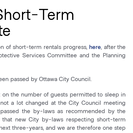
 Short-Term
te
n of short-term rentals progress,
here
, after the
otective Services Committee and the Planning
een passed by Ottawa City Council.
t on the number of guests permitted to sleep in
 not a lot changed at the City Council meeting
se passed the by-laws as recommended by the
that new City by-laws respecting short-term
he next three-years, and we are therefore one step