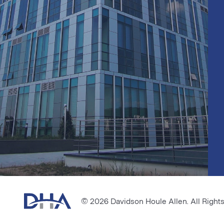
© 2026 Davidson Houle Allen. All Right