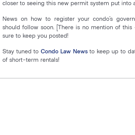
closer to seeing this new permit system put into a
News on how to register your condo’s govern
should follow soon. [There is no mention of this 
sure to keep you posted!
Stay tuned to
Condo Law News
to keep up to dat
of short-term rentals!