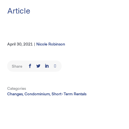
Article
April 30, 2021
|
Nicole Robinson
Share
Categories
Changes, Condominium, Short-Term Rentals