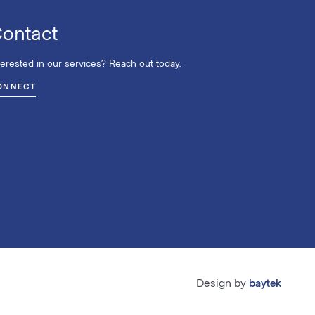
ontact
terested in our services? Reach out today.
ONNECT
Design by
baytek