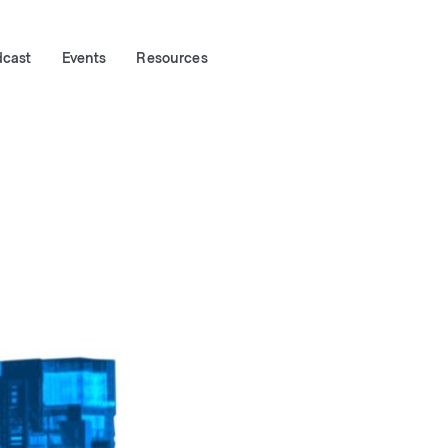
dcast
Events
Resources