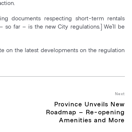
ction.
ing documents respecting short-term rentals
– so far – is the new City regulations.] We’ll be
e on the latest developments on the regulation
Next
Province Unveils New
Nex
pos
Roadmap – Re-opening
Amenities and More