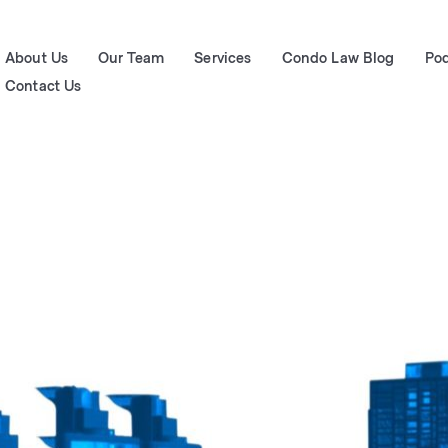
About Us
Our Team
Services
Condo Law Blog
Po
Contact Us