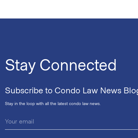
Stay Connected
Subscribe to Condo Law News Blo
Stay in the loop with all the latest condo law news.