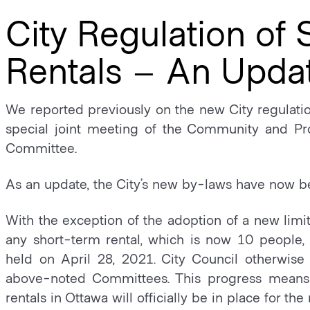
City Regulation of
Rentals – An Upda
We reported previously on the new City regulatio
special joint meeting of the Community and Pr
Committee.
As an update, the City’s new by-laws have now b
With the exception of the adoption of a new limi
any short-term rental, which is now 10 people,
held on April 28, 2021. City Council otherwi
above-noted Committees. This progress means 
rentals in Ottawa will officially be in place for t