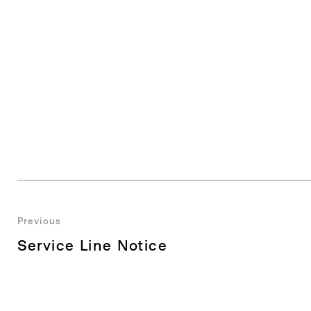
Post
Previous
Previous
Service Line Notice
navigation
post: