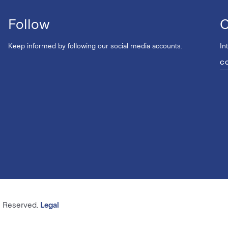
Follow
C
Keep informed by following our social media accounts.
In
C
s Reserved.
Legal