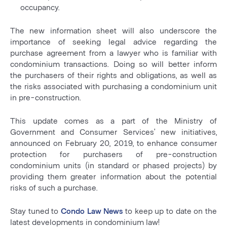
occupancy.
The new information sheet will also underscore the
importance of seeking legal advice regarding the
purchase agreement from a lawyer who is familiar with
condominium transactions. Doing so will better inform
the purchasers of their rights and obligations, as well as
the risks associated with purchasing a condominium unit
in pre-construction.
This update comes as a part of the Ministry of
Government and Consumer Services’ new initiatives,
announced on February 20, 2019, to enhance consumer
protection for purchasers of pre-construction
condominium units (in standard or phased projects) by
providing them greater information about the potential
risks of such a purchase.
Stay tuned to
Condo Law News
to keep up to date on the
latest developments in condominium law!