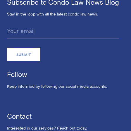
Subscribe to Condo Law News Blog
Stay in the loop with all the latest condo law news.
Follow
Keep informed by following our social media accounts.
Contact
Interested in our services? Reach out today.