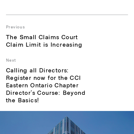
Post
navigation
Previous
Previous
The Small Claims Court
post:
Claim Limit is Increasing
Next
Next
Calling all Directors:
post:
Register now for the CCI
Eastern Ontario Chapter
Director’s Course: Beyond
the Basics!