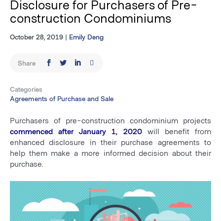
Disclosure for Purchasers of Pre-
construction Condominiums
October 28, 2019
|
Emily Deng
Share
Categories
Agreements of Purchase and Sale
Purchasers of pre-construction condominium projects
commenced after January 1, 2020
will benefit from
enhanced disclosure in their purchase agreements to
help them make a more informed decision about their
purchase.