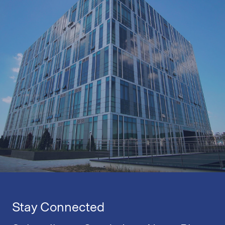
Stay Connected