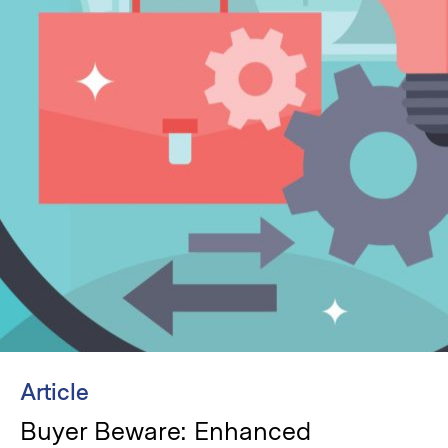
Article
Buyer Beware: Enhanced