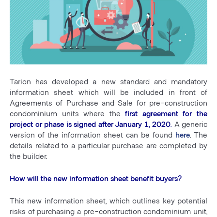
Tarion has developed a new standard and mandatory
information sheet which will be included in front of
Agreements of Purchase and Sale for pre-construction
condominium units where the
first agreement for the
project or phase is signed after January 1, 2020
.
A generic
version of the information sheet can be found
here
. The
details related to a particular purchase are completed by
the builder.
How will the new information sheet benefit buyers?
This new information sheet, which outlines key potential
risks of purchasing a pre-construction condominium unit,