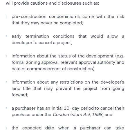
will provide cautions and disclosures such as:
pre-construction condominiums come with the risk
that they may never be completed;
early termination conditions that would allow a
developer to cancel a project;
information about the status of the development (e.g
.
,
formal zoning approval, relevant approval authority and
date of commencement of construction);
information about any restrictions on the developer’s
land title that may prevent the project from going
forward;
a purchaser has an initial 10-day period to cancel their
purchase under the
Condominium Act, 1998
; and
the expected date when a purchaser can take