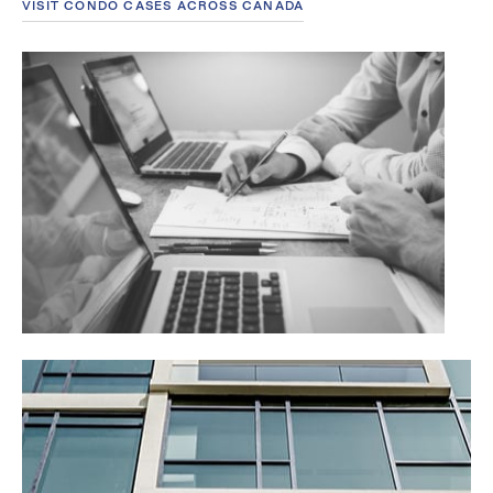
VISIT CONDO CASES ACROSS CANADA