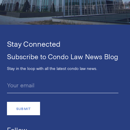
Stay Connected
Subscribe to Condo Law News Blog
Stay in the loop with all the latest condo law news.
Follow