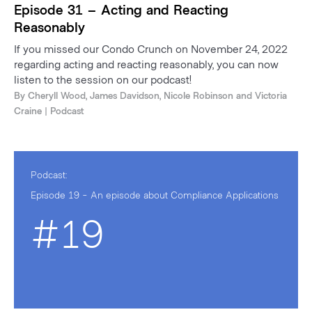
Episode 31 – Acting and Reacting
Reasonably
If you missed our Condo Crunch on November 24, 2022
regarding acting and reacting reasonably, you can now
listen to the session on our podcast!
By
Cheryll Wood
,
James Davidson
,
Nicole Robinson
and
Victoria
Craine
| Podcast
Podcast:
Episode 19 - An episode about Compliance Applications
#19