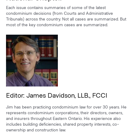
Each issue contains summaries of some of the latest
condominium decisions (from Courts and Administrative
Tribunals) across the country. Not all cases are summarized. But
most of the key condominium cases are summarized.
Editor: James Davidson, LLB., FCCI
Jim has been practicing condominium law for over 30 years. He
represents condominium corporations, their directors, owners,
and insurers throughout Eastern Ontario. His experience also
includes building deficiencies, shared property interests, co-
ownership and construction law.