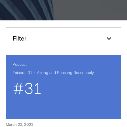
Filter
Podcast:
Episode 31 - Acting and Reacting Reasonably
#31
March 22, 2023