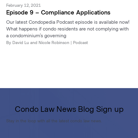
February 12, 2021
Episode 9 – Compliance Applications
Our latest Condopedia Podcast episode is available now!
What happens if condo residents are not complying with
a condominium’s governing
By
David Lu
and
Nicole Robinson
| Podcast
Condo Law News Blog Sign up
Stay in the loop with all the latest condo law news.