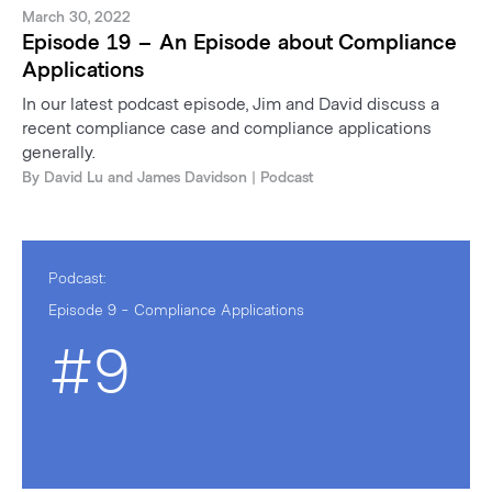
March 30, 2022
Episode 19 – An Episode about Compliance
Applications
In our latest podcast episode, Jim and David discuss a
recent compliance case and compliance applications
generally.
By
David Lu
and
James Davidson
| Podcast
Podcast:
Episode 9 - Compliance Applications
#9