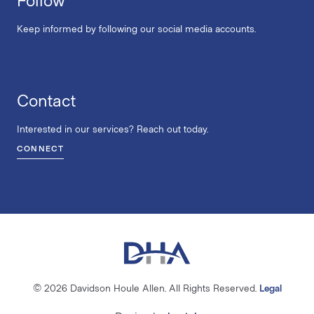
Keep informed by following our social media accounts.
Contact
Interested in our services? Reach out today.
CONNECT
© 2026 Davidson Houle Allen. All Rights Reserved.
Legal