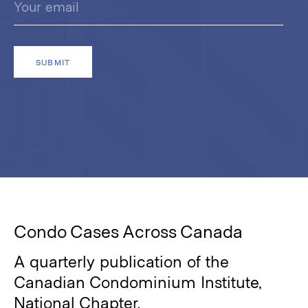
Condo Cases Across Canada
A quarterly publication of the
Canadian Condominium Institute,
National Chapter.