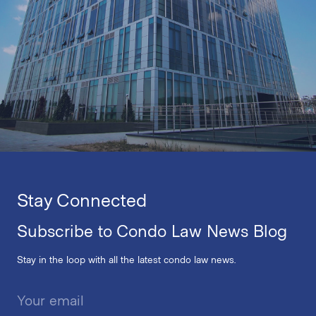
Stay Connected
Subscribe to Condo Law News Blog
Stay in the loop with all the latest condo law news.