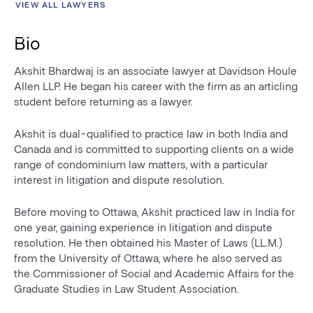
VIEW ALL LAWYERS
Bio
Akshit Bhardwaj is an associate lawyer at Davidson Houle
Allen LLP. He began his career with the firm as an articling
student before returning as a lawyer.
Akshit is dual-qualified to practice law in both India and
Canada and is committed to supporting clients on a wide
range of condominium law matters, with a particular
interest in litigation and dispute resolution.
Before moving to Ottawa, Akshit practiced law in India for
one year, gaining experience in litigation and dispute
resolution. He then obtained his Master of Laws (LL.M.)
from the University of Ottawa, where he also served as
the Commissioner of Social and Academic Affairs for the
Graduate Studies in Law Student Association.