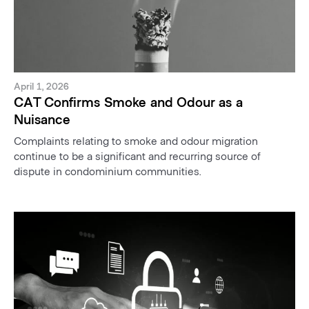
April 1, 2026
CAT Confirms Smoke and Odour as a
Nuisance
Complaints relating to smoke and odour migration
continue to be a significant and recurring source of
dispute in condominium communities.