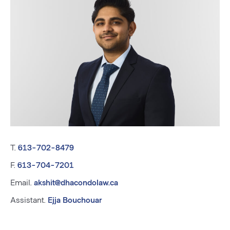
T.
613-702-8479
F.
613-704-7201
Email.
akshit@dhacondolaw.ca
Assistant.
Ejja Bouchouar