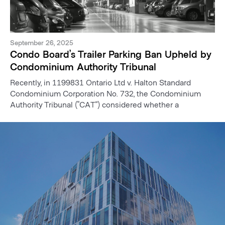
September 26, 2025
Condo Board’s Trailer Parking Ban Upheld by
Condominium Authority Tribunal
Recently, in 1199831 Ontario Ltd v. Halton Standard
Condominium Corporation No. 732, the Condominium
Authority Tribunal (“CAT”) considered whether a