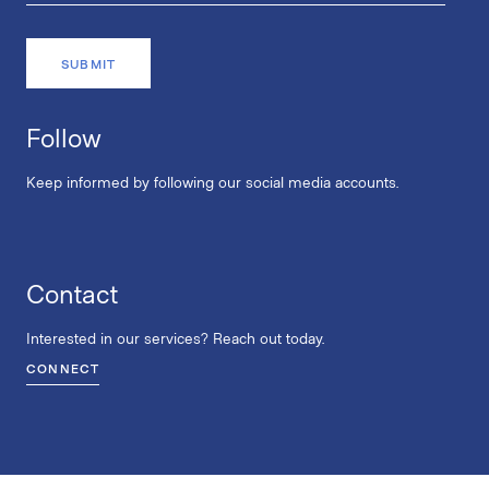
Follow
Keep informed by following our social media accounts.
Contact
Interested in our services? Reach out today.
CONNECT