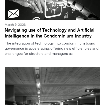
March 9, 2026
Navigating use of Technology and Artificial
Intelligence in the Condominium Industry
The integration of technology into condominium board
governance is accelerating, offering new efficiencies and
challenges for directors and managers as