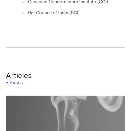
Canadian Condominium Institute (CCI)
Bar Council of India (BCI)
Articles
VIEW ALL