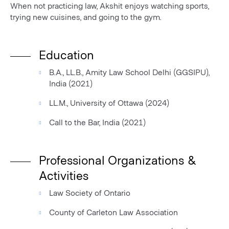
When not practicing law, Akshit enjoys watching sports,
trying new cuisines, and going to the gym.
Education
B.A., LL.B., Amity Law School Delhi (GGSIPU),
India (2021)
LL.M., University of Ottawa (2024)
Call to the Bar, India (2021)
Professional Organizations &
Activities
Law Society of Ontario
County of Carleton Law Association