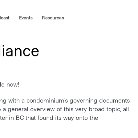
dcast
Events
Resources
iance
ble now!
ying with a condominium’s governing documents
 general overview of this very broad topic, all
er in BC that found its way onto the