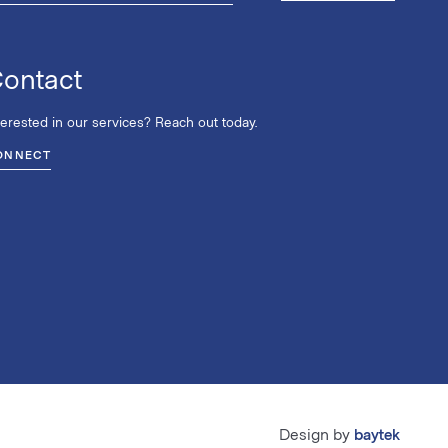
ontact
terested in our services? Reach out today.
ONNECT
Design by
baytek