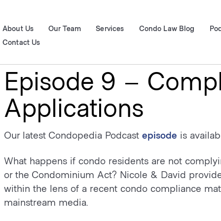
About Us
Our Team
Services
Condo Law Blog
Po
Contact Us
Episode 9 – Compl
Applications
Our latest Condopedia Podcast
episode
is availa
What happens if condo residents are not compl
or the Condominium Act? Nicole & David provide a
within the lens of a recent condo compliance matt
mainstream media.