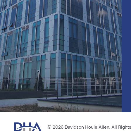
© 2026 Davidson Houle Allen. All Right