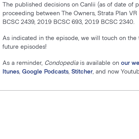
The published decisions on Canlii (as of date of 
proceeding between The Owners, Strata Plan VR
BCSC 2439, 2019 BCSC 693, 2019 BCSC 2340.
As indicated in the episode, we will touch on the 
future episodes!
As a reminder,
Condopedia
is available on
our we
Itunes
,
Google Podcasts
,
Stitcher
, and now Youtub