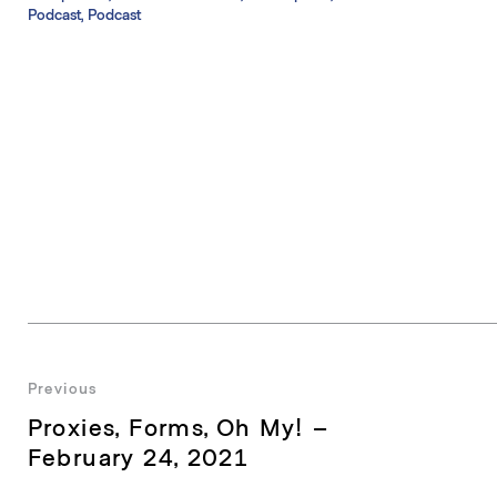
Podcast, Podcast
Post
Previous
Previous
Proxies, Forms, Oh My! –
navigation
post:
February 24, 2021