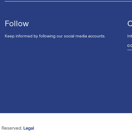
Follow
C
Keep informed by following our social media accounts.
In
C
s Reserved.
Legal