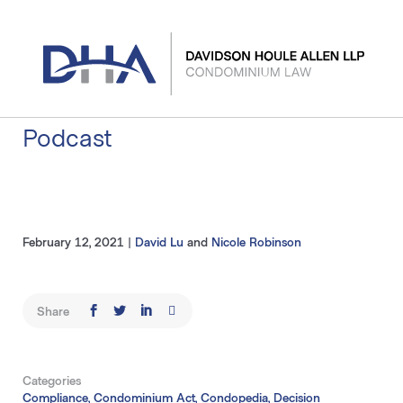
Skip
to
content
Podcast
February 12, 2021
|
David Lu
and
Nicole Robinson
Share
Categories
Compliance, Condominium Act, Condopedia, Decision