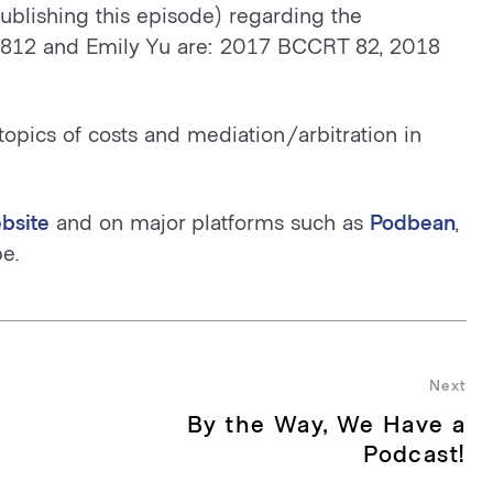
publishing this episode) regarding the
 812 and Emily Yu are: 2017 BCCRT 82, 2018
topics of costs and mediation/arbitration in
bsite
and on major platforms such as
Podbean
,
e.
Next
By the Way, We Have a
Nex
pos
Podcast!