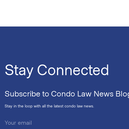
Stay Connected
Subscribe to Condo Law News Blo
Stay in the loop with all the latest condo law news.