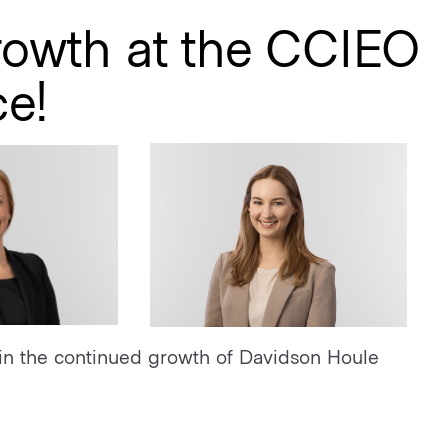
rowth at the CCIEO
ce!
in the continued growth of Davidson Houle