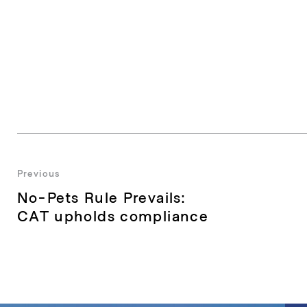
Post
Previous
Previous
No-Pets Rule Prevails:
navigation
post:
CAT upholds compliance