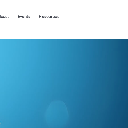
dcast
Events
Resources