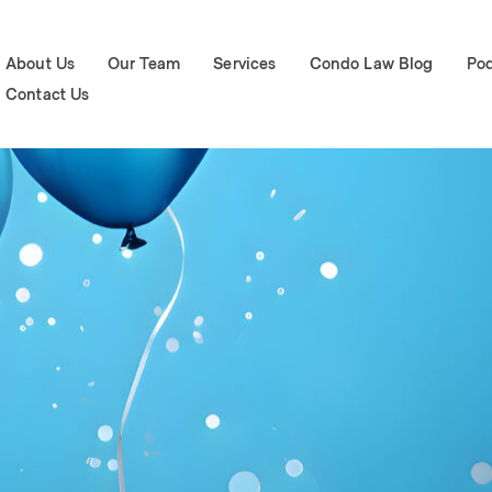
About Us
Our Team
Services
Condo Law Blog
Po
Contact Us