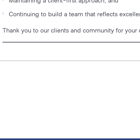
Maintaining a client-first approach; and
Continuing to build a team that reflects excelle
Thank you to our clients and community for your 