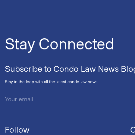
Stay Connected
Subscribe to Condo Law News Blo
Stay in the loop with all the latest condo law news.
Follow
C