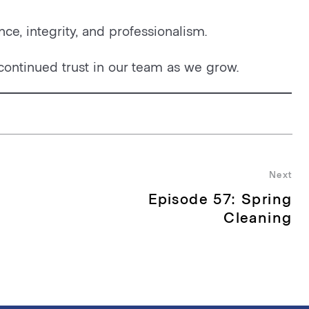
nce, integrity, and professionalism.
continued trust in our team as we grow.
Next
Episode 57: Spring
Nex
pos
Cleaning