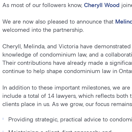
As most of our followers know,
Cheryll Wood
join
We are now also pleased to announce that
Melin
welcomed into the partnership.
Cheryll, Melinda, and Victoria have demonstrated 
knowledge of condominium law, and a collaborati
Their contributions have already made a signific
continue to help shape condominium law in Ontar
In addition to these important milestones, we a
include a total of 14 lawyers, which reflects both 
clients place in us. As we grow, our focus remain
Providing strategic, practical advice to cond