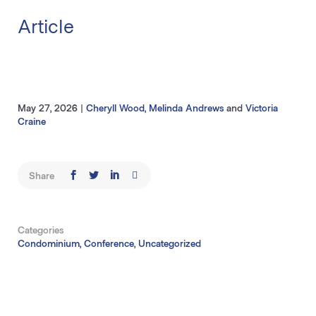
Article
May 27, 2026
|
Cheryll Wood
,
Melinda Andrews
and
Victoria
Craine
Share
Categories
Condominium, Conference, Uncategorized