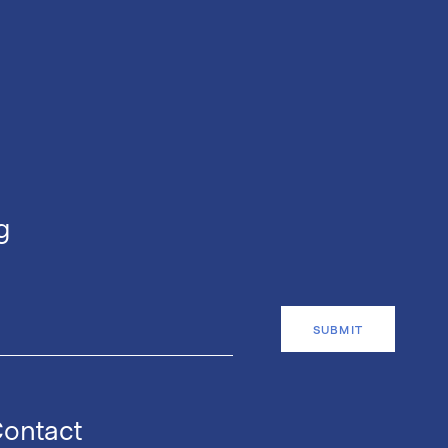
g
ontact