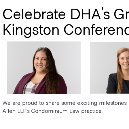
Celebrate DHA’s G
Kingston Conferen
We are proud to share some exciting milestones 
Allen LLP’s Condominium Law practice.