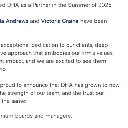
ed DHA as a Partner in the Summer of 2025.
da Andrews
and
Victoria Craine
have been
exceptional dedication to our clients, deep
ve approach that embodies our firm’s values.
ant impact, and we are excited to see them
io.
re proud to announce that DHA has grown to now
the strength of our team, and the trust our
s the same:
ominium boards and managers;