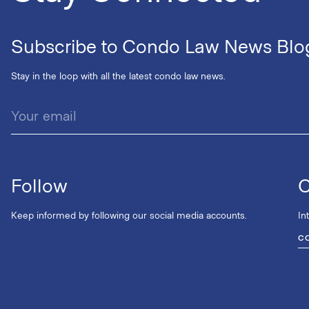
Subscribe to Condo Law News Blo
Stay in the loop with all the latest condo law news.
Follow
C
Keep informed by following our social media accounts.
In
C