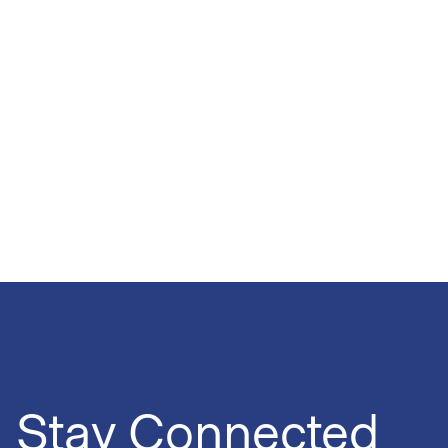
Stay Connected