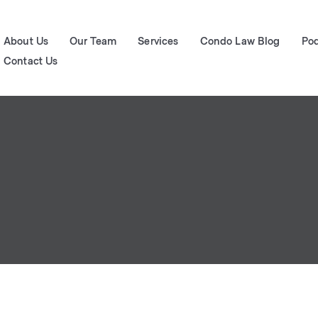
About Us
Our Team
Services
Condo Law Blog
Po
Contact Us