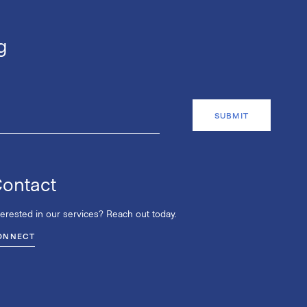
g
ontact
terested in our services? Reach out today.
ONNECT