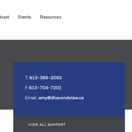
dcast
Events
Resources
T.
613-369-2053
F.
613-704-7201
Email.
amy@dhacondolaw.ca
VIEW ALL SUPPORT